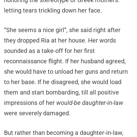
honoring the stereotype of Greek mothers:
letting tears trickling down her face.
“She seems a nice girl”, she said right after
they dropped Ria at her house. Her words
sounded as a take-off for her first
reconnaissance flight. If her husband agreed,
she would have to unload her guns and return
to her base. If he disagreed, she would load
them and start bombarding, till all positive
impressions of her
would-be daughter-in-law
were severely damaged.
But rather than becoming a daughter-in-law,