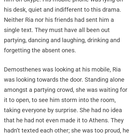
his desk, quiet and indifferent to this drama.
Neither Ria nor his friends had sent him a
single text. They must have all been out
partying, dancing and laughing, drinking and
forgetting the absent ones.
Demosthenes was looking at his mobile, Ria
was looking towards the door. Standing alone
amongst a partying crowd, she was waiting for
it to open, to see him storm into the room,
taking everyone by surprise. She had no idea
that he had not even made it to Athens. They
hadn’t texted each other; she was too proud, he