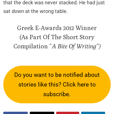
that the deck was never stacked. He had just
sat down at the wrong table.
Greek E-Awards 2012 Winner
(As Part Of The Short Story
Compilation “
A Bite Of Writing”)
Do you want to be notified about
stories like this? Click here to
subscribe.