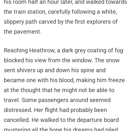
his room half an hour later, and walked towards
the train station, carefully following a white,
slippery path carved by the first explorers of
the pavement.
Reaching Heathrow, a dark grey coating of fog
blocked his view from the window. The snow
sent shivers up and down his spine and
became one with his blood, making him freeze
at the thought that he might not be able to
travel. Some passengers around seemed
distressed. Her flight had probably been
cancelled. He walked to the departure board
mustering all the hope his dreams had piled