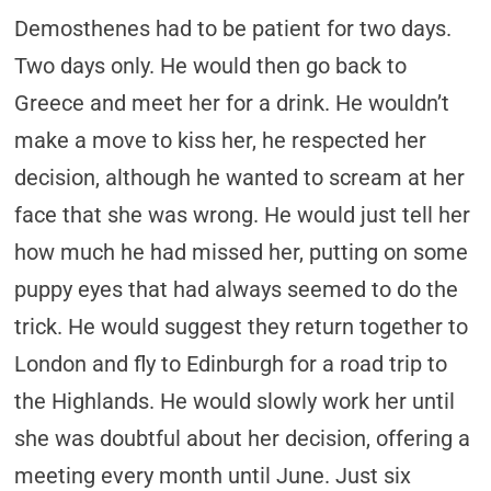
Demosthenes had to be patient for two days.
Two days only. He would then go back to
Greece and meet her for a drink. He wouldn’t
make a move to kiss her, he respected her
decision, although he wanted to scream at her
face that she was wrong. He would just tell her
how much he had missed her, putting on some
puppy eyes that had always seemed to do the
trick. He would suggest they return together to
London and fly to Edinburgh for a road trip to
the Highlands. He would slowly work her until
she was doubtful about her decision, offering a
meeting every month until June. Just six