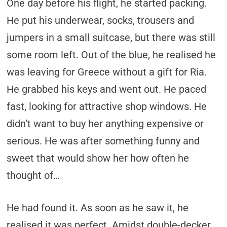
One day before his flight, he started packing.
He put his underwear, socks, trousers and
jumpers in a small suitcase, but there was still
some room left. Out of the blue, he realised he
was leaving for Greece without a gift for Ria.
He grabbed his keys and went out. He paced
fast, looking for attractive shop windows. He
didn’t want to buy her anything expensive or
serious. He was after something funny and
sweet that would show her how often he
thought of…
He had found it. As soon as he saw it, he
realised it was perfect. Amidst double-decker