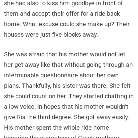
she had also to kiss him goodbye in front of
them and accept their offer for a ride back
home. What excuse could she make up? Their
houses were just five blocks away.
She was afraid that his mother would not let
her get away like that without going through an
interminable questionnaire about her own
plans. Thankfully, his sister was there. She felt
she could count on her. They started chatting in
a low voice, in hopes that his mother wouldn’t
give Ria the third degree. She got away easily.
His mother spent the whole ride home