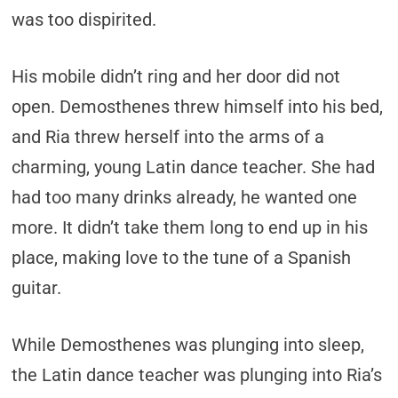
was too dispirited.
His mobile didn’t ring and her door did not
open. Demosthenes threw himself into his bed,
and Ria threw herself into the arms of a
charming, young Latin dance teacher. She had
had too many drinks already, he wanted one
more. It didn’t take them long to end up in his
place, making love to the tune of a Spanish
guitar.
While Demosthenes was plunging into sleep,
the Latin dance teacher was plunging into Ria’s