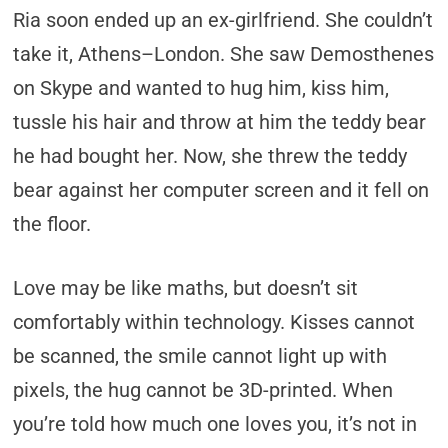
Ria soon ended up an ex-girlfriend. She couldn’t
take it, Athens–London. She saw Demosthenes
on Skype and wanted to hug him, kiss him,
tussle his hair and throw at him the teddy bear
he had bought her. Now, she threw the teddy
bear against her computer screen and it fell on
the floor.
Love may be like maths, but doesn’t sit
comfortably within technology. Kisses cannot
be scanned, the smile cannot light up with
pixels, the hug cannot be 3D-printed. When
you’re told how much one loves you, it’s not in