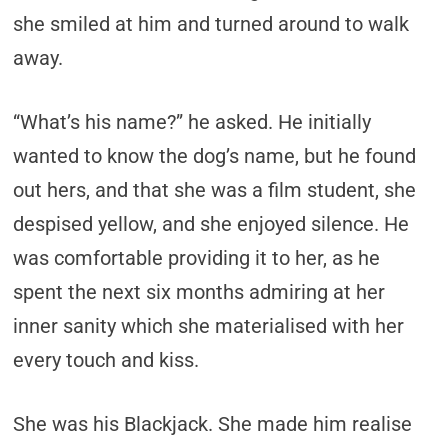
she smiled at him and turned around to walk
away.
“What’s his name?” he asked. He initially
wanted to know the dog’s name, but he found
out hers, and that she was a film student, she
despised yellow, and she enjoyed silence. He
was comfortable providing it to her, as he
spent the next six months admiring at her
inner sanity which she materialised with her
every touch and kiss.
She was his Blackjack. She made him realise