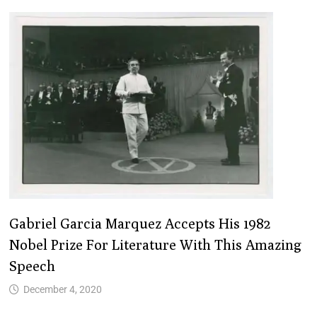
Gabriel Garcia Marquez Accepts His 1982
Nobel Prize For Literature With This Amazing
Speech
December 4, 2020