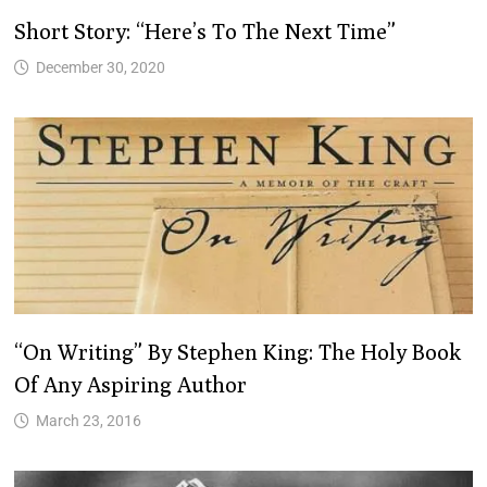
Short Story: “Here’s To The Next Time”
December 30, 2020
“On Writing” By Stephen King: The Holy Book
Of Any Aspiring Author
March 23, 2016