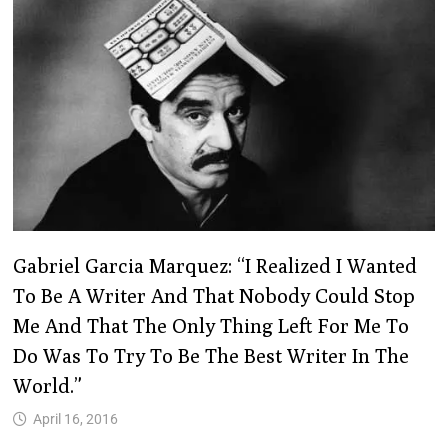
Gabriel Garcia Marquez: “I Realized I Wanted
To Be A Writer And That Nobody Could Stop
Me And That The Only Thing Left For Me To
Do Was To Try To Be The Best Writer In The
World.”
April 16, 2016