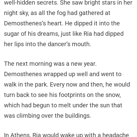
well-hidden secrets. She saw bright stars in her
night sky, as all the fog had gathered at
Demosthenes’s heart. He dipped it into the
sugar of his dreams, just like Ria had dipped
her lips into the dancer’s mouth.
The next morning was a new year.
Demosthenes wrapped up well and went to
walk in the park. Every now and then, he would
turn back to see his footprints on the snow,
which had begun to melt under the sun that
was climbing over the buildings.
In Athens, Ria would wake up with a headache