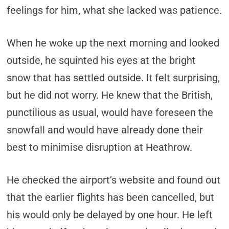
feelings for him, what she lacked was patience.
When he woke up the next morning and looked
outside, he squinted his eyes at the bright
snow that has settled outside. It felt surprising,
but he did not worry. He knew that the British,
punctilious as usual, would have foreseen the
snowfall and would have already done their
best to minimise disruption at Heathrow.
He checked the airport’s website and found out
that the earlier flights has been cancelled, but
his would only be delayed by one hour. He left