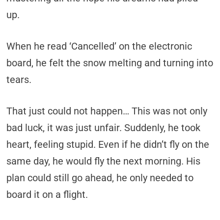
up.
When he read ‘Cancelled’ on the electronic
board, he felt the snow melting and turning into
tears.
That just could not happen… This was not only
bad luck, it was just unfair. Suddenly, he took
heart, feeling stupid. Even if he didn’t fly on the
same day, he would fly the next morning. His
plan could still go ahead, he only needed to
board it on a flight.