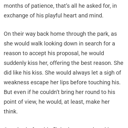
months of patience, that’s all he asked for, in
exchange of his playful heart and mind.
On their way back home through the park, as
she would walk looking down in search for a
reason to accept his proposal, he would
suddenly kiss her, offering the best reason. She
did like his kiss. She would always let a sigh of
weakness escape her lips before touching his.
But even if he couldn’t bring her round to his
point of view, he would, at least, make her
think.