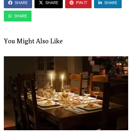
SHARE
SHARE
PIN IT
SHARE
SHARE
You Might Also Like