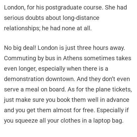
London, for his postgraduate course. She had
serious doubts about long-distance
relationships; he had none at all.
No big deal! London is just three hours away.
Commuting by bus in Athens sometimes takes
even longer, especially when there is a
demonstration downtown. And they don’t even
serve a meal on board. As for the plane tickets,
just make sure you book them well in advance
and you get them almost for free. Especially if
you squeeze all your clothes in a laptop bag.