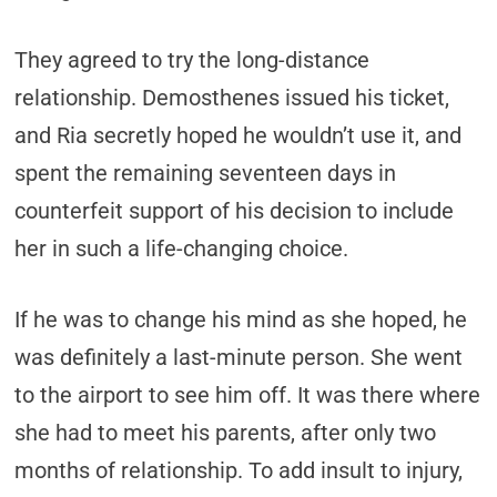
They agreed to try the long-distance
relationship. Demosthenes issued his ticket,
and Ria secretly hoped he wouldn’t use it, and
spent the remaining seventeen days in
counterfeit support of his decision to include
her in such a life-changing choice.
If he was to change his mind as she hoped, he
was definitely a last-minute person. She went
to the airport to see him off. It was there where
she had to meet his parents, after only two
months of relationship. To add insult to injury,