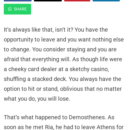
SHARE
It’s always like that, isn’t it? You have the
opportunity to leave and you want nothing else
to change. You consider staying and you are
afraid that everything will. As though life were
a cheeky card dealer at a sketchy casino,
shuffling a stacked deck. You always have the
option to hit or stand, oblivious that no matter
what you do, you will lose.
That’s what happened to Demosthenes. As
soon as he met Ria, he had to leave Athens for