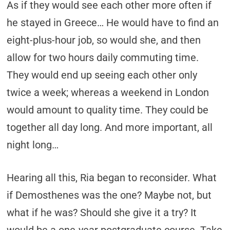
As if they would see each other more often if
he stayed in Greece… He would have to find an
eight-plus-hour job, so would she, and then
allow for two hours daily commuting time.
They would end up seeing each other only
twice a week; whereas a weekend in London
would amount to quality time. They could be
together all day long. And more important, all
night long…
Hearing all this, Ria began to reconsider. What
if Demosthenes was the one? Maybe not, but
what if he was? Should she give it a try? It