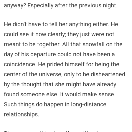
anyway? Especially after the previous night.
He didn’t have to tell her anything either. He
could see it now clearly;­ they just were not
meant to be together. All that snowfall on the
day of his departure could not have been a
coincidence. He prided himself for being the
center of the universe, only to be disheartened
by the thought that she might have already
found someone else. It would make sense.
Such things do happen in long-distance
relationships.