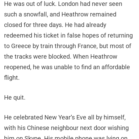
He was out of luck. London had never seen
such a snowfall, and Heathrow remained
closed for three days. He had already
redeemed his ticket in false hopes of returning
to Greece by train through France, but most of
the tracks were blocked. When Heathrow
reopened, he was unable to find an affordable
flight.
He quit.
He celebrated New Year’s Eve all by himself,
with his Chinese neighbour next door wishing
him on Skype. His mobile phone was lying on