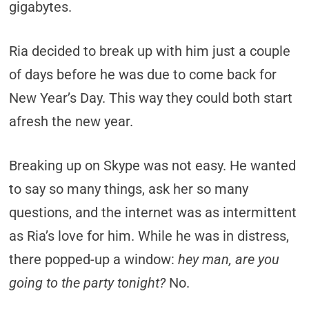
gigabytes.
Ria decided to break up with him just a couple
of days before he was due to come back for
New Year’s Day. This way they could both start
afresh the new year.
Breaking up on Skype was not easy. He wanted
to say so many things, ask her so many
questions, and the internet was as intermittent
as Ria’s love for him. While he was in distress,
there popped-up a window:
hey man, are you
going to the party tonight?
No.