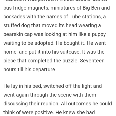
bus fridge magnets, miniatures of Big Ben and
cockades with the names of Tube stations, a
stuffed dog that moved its head wearing a
bearskin cap was looking at him like a puppy
waiting to be adopted. He bought it. He went
home, and put it into his suitcase. It was the
piece that completed the puzzle. Seventeen
hours till his departure.
He lay in his bed, switched off the light and
went again through the scene with them
discussing their reunion. All outcomes he could
think of were positive. He knew she had