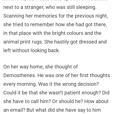
next to a stranger, who was still sleeping.
Scanning her memories for the previous night,
she tried to remember how she had got there,
in that place with the bright colours and the
animal print rugs. She hastily got dressed and
left without looking back.
On her way home, she thought of
Demosthenes. He was one of her first thoughts
every morning. Was it the wrong decision?
Could it be that she wasn’t patient enough? Did
she have to call him? Or should he? How about
an email? But what did she have say to him