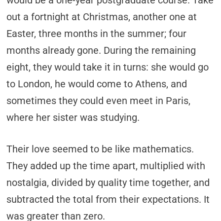
would be a one-year postgraduate course. Take
out a fortnight at Christmas, another one at
Easter, three months in the summer; four
months already gone. During the remaining
eight, they would take it in turns: she would go
to London, he would come to Athens, and
sometimes they could even meet in Paris,
where her sister was studying.
Their love seemed to be like mathematics.
They added up the time apart, multiplied with
nostalgia, divided by quality time together, and
subtracted the total from their expectations. It
was greater than zero.