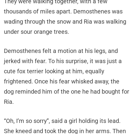
They were walking together, with a few
thousands of miles apart. Demosthenes was
wading through the snow and Ria was walking
under sour orange trees.
Demosthenes felt a motion at his legs, and
jerked with fear. To his surprise, it was just a
cute fox terrier looking at him, equally
frightened. Once his fear whisked away, the
dog reminded him of the one he had bought for
Ria.
“Oh, I’m so sorry”, said a girl holding its lead.
She kneed and took the dog in her arms. Then