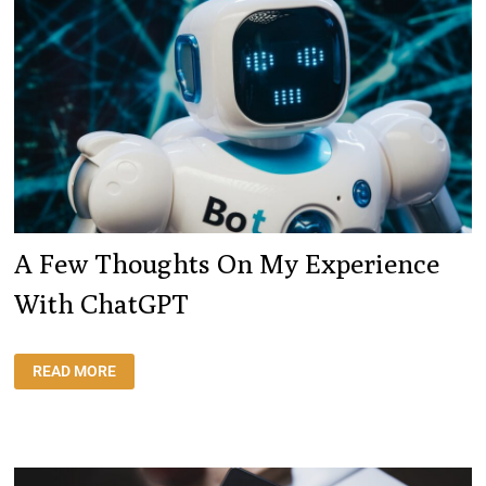
A Few Thoughts On My Experience
With ChatGPT
A
READ MORE
FEW
THOUGHTS
ON
MY
EXPERIENCE
WITH
CHATGPT