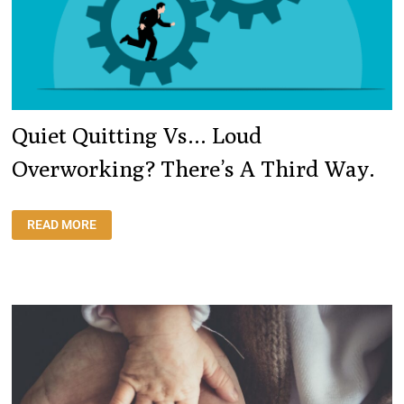
Quiet Quitting Vs… Loud
Overworking? There’s A Third Way.
QUIET
READ MORE
QUITTING
VS…
LOUD
OVERWORKING?
THERE’S
A
THIRD
WAY.