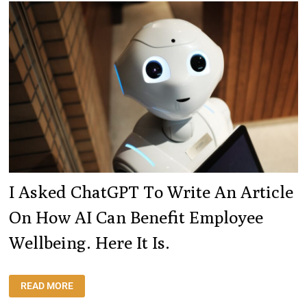
WEEKS.
HERE
ARE
MY
STATS.
I Asked ChatGPT To Write An Article
On How AI Can Benefit Employee
Wellbeing. Here It Is.
I
READ MORE
ASKED
CHATGPT