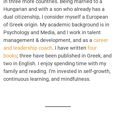
in three more countries. Being married to a
Hungarian and with a son who already has a
dual citizenship, I consider myself a European
of Greek origin. My academic background is in
Psychology and Media, and I work in talent
management & development, and as a
career
and leadership coach
. I have written
four
books
; three have been published in Greek, and
two in English. I enjoy spending time with my
family and reading. I’m invested in self-growth,
continuous learning, and mindfulness.