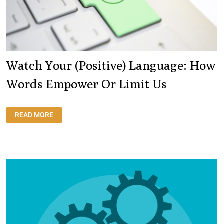
Watch Your (positive) Language: How
Words Empower Or Limit Us
WATCH
READ MORE
YOUR
(POSITIVE)
LANGUAGE:
HOW
WORDS
EMPOWER
OR
LIMIT
US