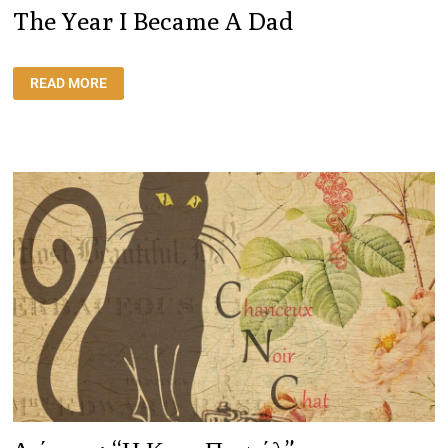
The Year I Became A Dad
THE
READ MORE
YEAR
I
BECAME
A
DAD