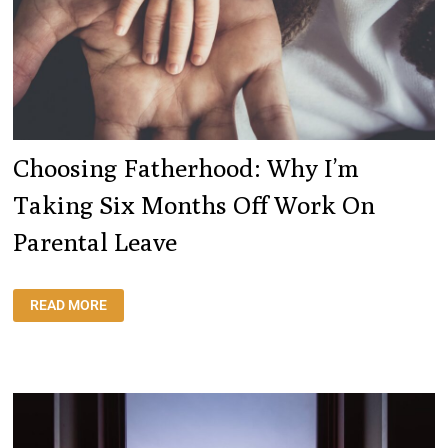
Choosing Fatherhood: Why I’m
Taking Six Months Off Work On
Parental Leave
CHOOSING
READ MORE
FATHERHOOD:
WHY
I’M
TAKING
SIX
MONTHS
OFF
WORK
ON
PARENTAL