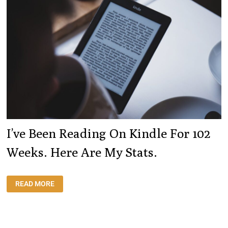
I’ve Been Reading On Kindle For 102
Weeks. Here Are My Stats.
I’VE
READ MORE
BEEN
READING
ON
KINDLE
FOR
102