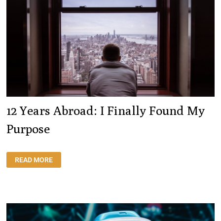
LEAVE
12 Years Abroad: I Finally Found My
Purpose
12
READ MORE
YEARS
ABROAD:
I
FINALLY
FOUND
MY
PURPOSE