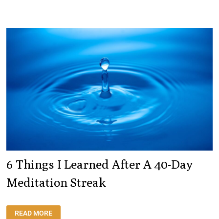
TO
WRITE
AN
ARTICLE
ON
HOW
AI
CAN
BENEFIT
EMPLOYEE
WELLBEING.
HERE
IT
IS.
6 Things I Learned After A 40-Day
Meditation Streak
6
READ MORE
THINGS