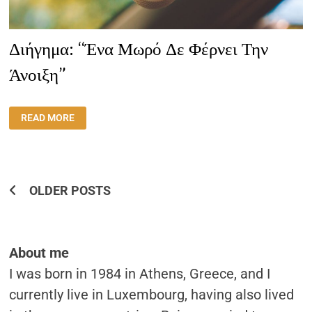
Διήγημα: “Ένα Μωρό Δε Φέρνει Την
Άνοιξη”
ΔΙΉΓΗΜΑ:
READ MORE
“ΈΝΑ
ΜΩΡΌ
ΔΕ
ΦΈΡΝΕΙ
ΤΗΝ
ΆΝΟΙΞΗ”
Posts
OLDER POSTS
Navigation
About me
I was born in 1984 in Athens, Greece, and I
currently live in Luxembourg, having also lived