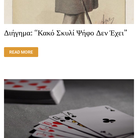
Διήγημα: “Κακό Σκυλί Ψήφο Δεν Έχει”
ΔΙΉΓΗΜΑ:
READ MORE
“ΚΑΚΌ
ΣΚΥΛΊ
ΨΉΦΟ
ΔΕΝ
ΈΧΕΙ”