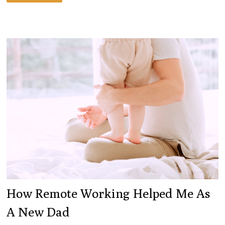
I
LEARNED
AFTER
A
40-
DAY
MEDITATION
STREAK
How Remote Working Helped Me As
A New Dad