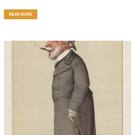
ΔΙΉΓΗΜΑ:
READ MORE
“ΤΟ
ΦΕΡΜΟΥΆΡ”