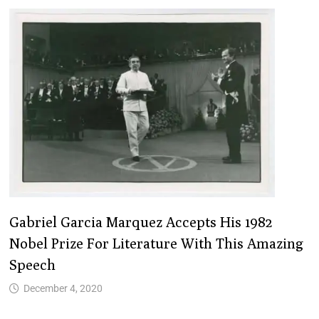
Gabriel Garcia Marquez Accepts His 1982
Nobel Prize For Literature With This Amazing
Speech
December 4, 2020