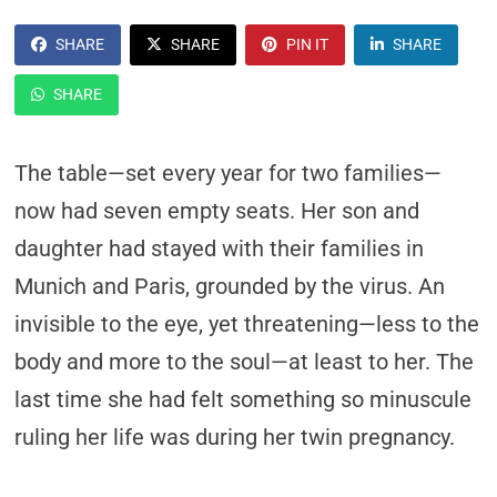
SHARE
SHARE
PIN IT
SHARE
SHARE
The table—set every year for two families—
now had seven empty seats. Her son and
daughter had stayed with their families in
Munich and Paris, grounded by the virus. An
invisible to the eye, yet threatening—less to the
body and more to the soul—at least to her. The
last time she had felt something so minuscule
ruling her life was during her twin pregnancy.