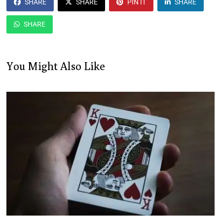
SHARE
SHARE
PIN IT
SHARE
SHARE
You Might Also Like