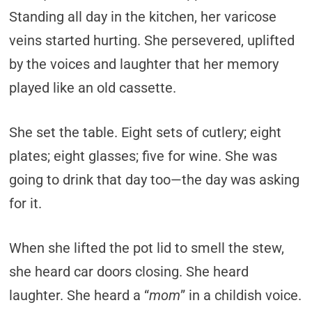
Standing all day in the kitchen, her varicose
veins started hurting. She persevered, uplifted
by the voices and laughter that her memory
played like an old cassette.
She set the table. Eight sets of cutlery; eight
plates; eight glasses; five for wine. She was
going to drink that day too—the day was asking
for it.
When she lifted the pot lid to smell the stew,
she heard car doors closing. She heard
laughter. She heard a “
mom
” in a childish voice.