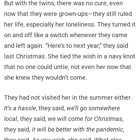
But with the twins, there was no cure, even
now that they were grown-ups—they still ruled
her life, especially her loneliness. They turned it
on and off like a switch whenever they came
and left again. “Here’s to next year,” they said
last Christmas. She tied the wish in a navy knot
that no one could untie; not even her now that
she knew they wouldn’t come.
They had not visited her in the summer either.
It’s a hassle
, they said,
we’ll go somewhere
local
, they said,
we will come for Christmas
,
they said,
it will be better with the pandemic
,