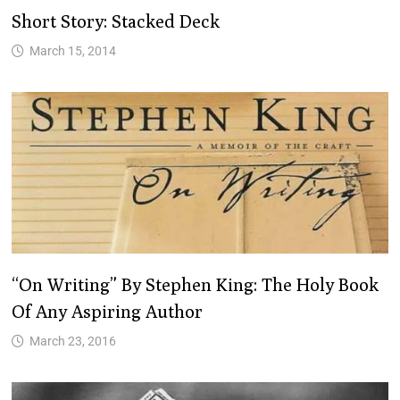
Short Story: Stacked Deck
March 15, 2014
“On Writing” By Stephen King: The Holy Book
Of Any Aspiring Author
March 23, 2016