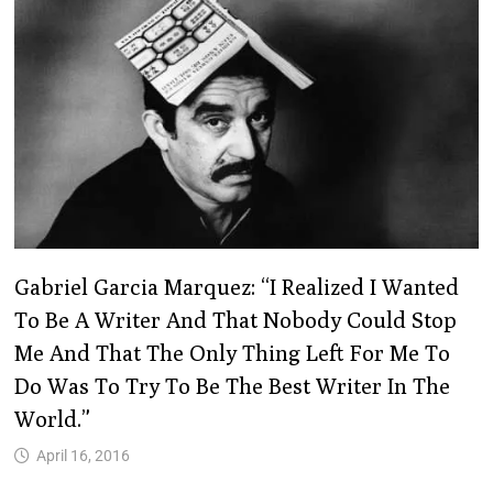
Gabriel Garcia Marquez: “I Realized I Wanted
To Be A Writer And That Nobody Could Stop
Me And That The Only Thing Left For Me To
Do Was To Try To Be The Best Writer In The
World.”
April 16, 2016