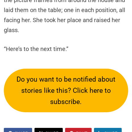
the picture frames from around the house and
laid them on the table; one in each position, all
facing her. She took her place and raised her
glass.
“Here’s to the next time.”
Do you want to be notified about
stories like this? Click here to
subscribe.