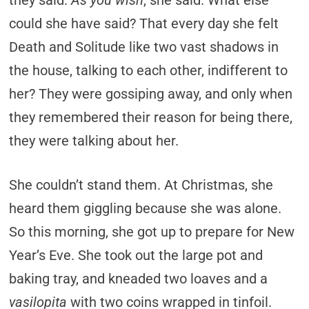
they said.
As you wish
, she said. What else
could she have said? That every day she felt
Death and Solitude like two vast shadows in
the house, talking to each other, indifferent to
her? They were gossiping away, and only when
they remembered their reason for being there,
they were talking about her.
She couldn’t stand them. At Christmas, she
heard them giggling because she was alone.
So this morning, she got up to prepare for New
Year’s Eve. She took out the large pot and
baking tray, and kneaded two loaves and a
vasilopita
with two coins wrapped in tinfoil.