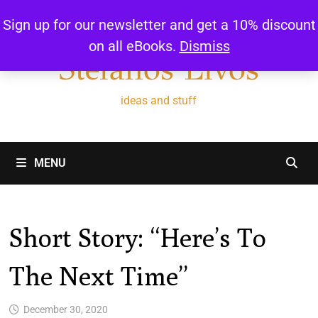
Skip
Sign up for our newsletter and get a 10% discount
to
on all eBooks.
Dismiss
content
Stefanos Livos
ideas and stuff
MENU
Short Story: “Here’s To
The Next Time”
December 30, 2020