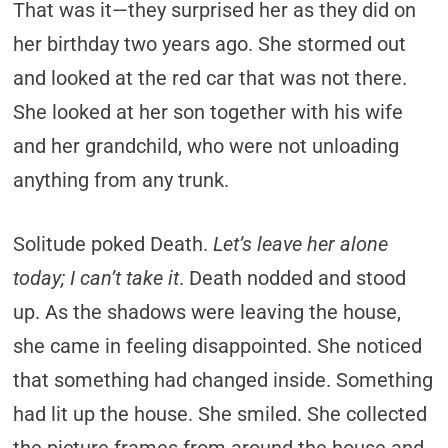
That was it—they surprised her as they did on
her birthday two years ago. She stormed out
and looked at the red car that was not there.
She looked at her son together with his wife
and her grandchild, who were not unloading
anything from any trunk.
Solitude poked Death.
Let’s leave her alone
today; I can’t take it
. Death nodded and stood
up. As the shadows were leaving the house,
she came in feeling disappointed. She noticed
that something had changed inside. Something
had lit up the house. She smiled. She collected