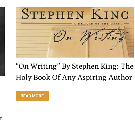
NOBEL
PRIZE
FOR
LITERATURE
WITH
THIS
AMAZING
SPEECH
“On Writing” By Stephen King: The
Holy Book Of Any Aspiring Author
“ON
READ MORE
WRITING”
BY
STEPHEN
KING:
THE
r
HOLY
BOOK
OF
ANY
ASPIRING