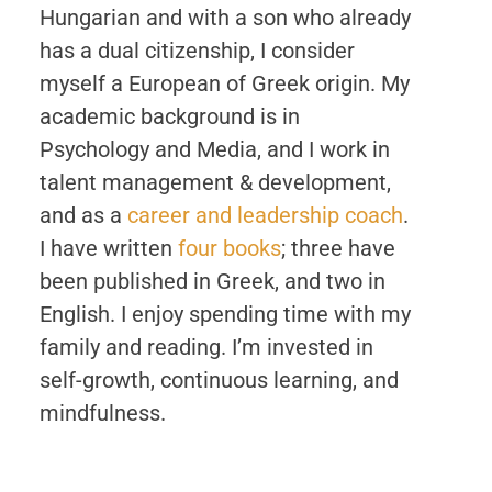
Hungarian and with a son who already
has a dual citizenship, I consider
myself a European of Greek origin. My
academic background is in
Psychology and Media, and I work in
talent management & development,
and as a
career and leadership coach
.
I have written
four books
; three have
been published in Greek, and two in
English. I enjoy spending time with my
family and reading. I’m invested in
self-growth, continuous learning, and
mindfulness.