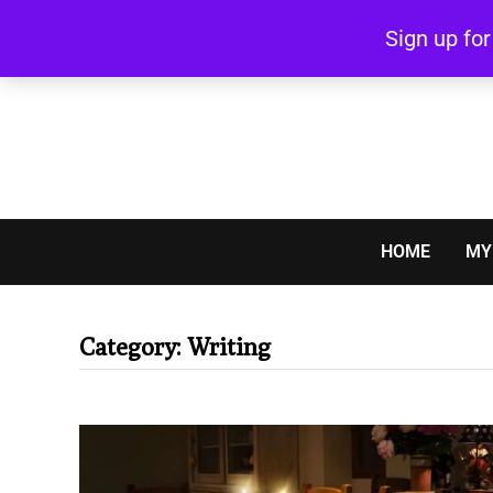
Skip
Sign up fo
to
content
HOME
MY
Category:
Writing