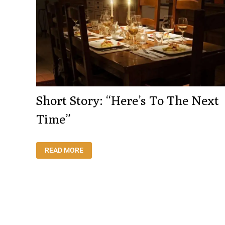
Short Story: “Here’s To The Next
Time”
SHORT
READ MORE
STORY:
“HERE’S
TO
THE
NEXT
TIME”