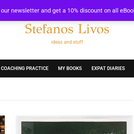
r our newsletter and get a 10% discount on all eBo
Stefanos Livos
ideas and stuff
 COACHING PRACTICE
MY BOOKS
EXPAT DIARIES