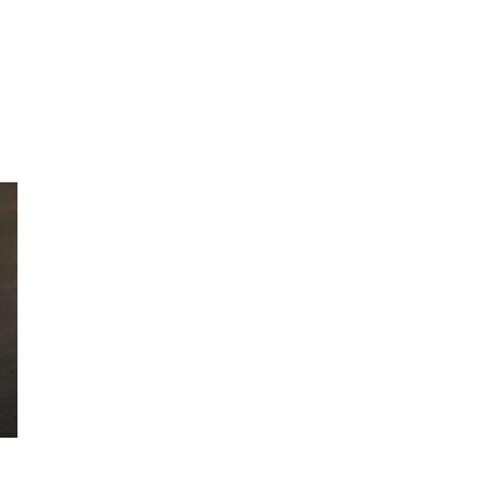
AUTHOR