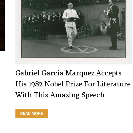
Gabriel Garcia Marquez Accepts
His 1982 Nobel Prize For Literature
With This Amazing Speech
GABRIEL
READ MORE
GARCIA
MARQUEZ
ACCEPTS
HIS
1982