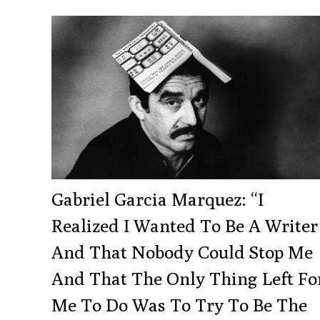
Gabriel Garcia Marquez: “I
Realized I Wanted To Be A Writer
And That Nobody Could Stop Me
And That The Only Thing Left Fo
Me To Do Was To Try To Be The