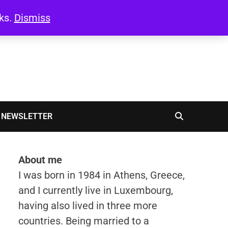
oks.
Dismiss
NEWSLETTER
About me
I was born in 1984 in Athens, Greece,
and I currently live in Luxembourg,
having also lived in three more
countries. Being married to a