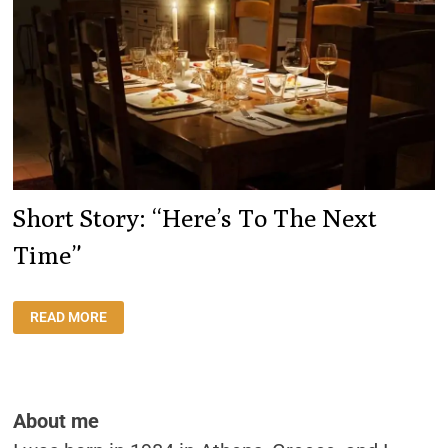
Short Story: “Here’s To The Next
Time”
SHORT
READ MORE
STORY:
“HERE’S
TO
THE
NEXT
TIME”
About me