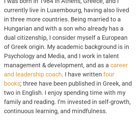
I was born in 1984 in Athens, Greece, and I
currently live in Luxembourg, having also lived
in three more countries. Being married to a
Hungarian and with a son who already has a
dual citizenship, I consider myself a European
of Greek origin. My academic background is in
Psychology and Media, and I work in talent
management & development, and as a
career
and leadership coach
. I have written
four
books
; three have been published in Greek, and
two in English. I enjoy spending time with my
family and reading. I’m invested in self-growth,
continuous learning, and mindfulness.