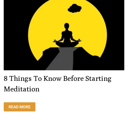
HAPPY
8 Things To Know Before Starting
Meditation
8
READ MORE
THINGS
TO
KNOW
BEFORE
STARTING
MEDITATION