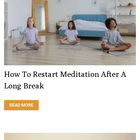
How To Restart Meditation After A
Long Break
HOW
READ MORE
TO
RESTART
MEDITATION
AFTER
A
LONG
BREAK