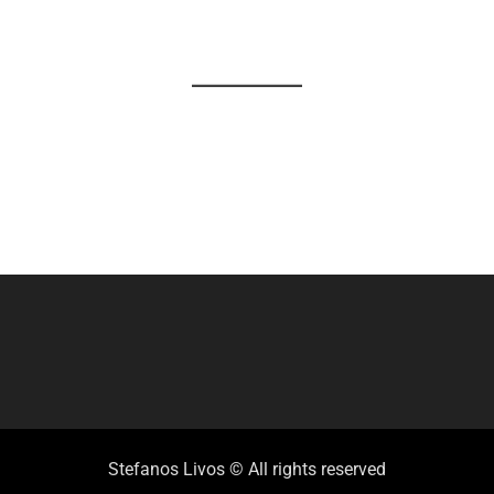
Stefanos Livos © All rights reserved