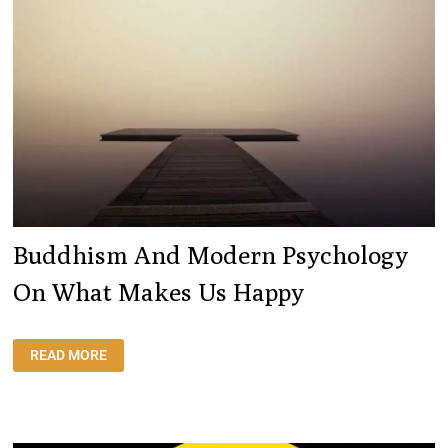
Buddhism And Modern Psychology
On What Makes Us Happy
BUDDHISM
READ MORE
AND
MODERN
PSYCHOLOGY
ON
WHAT
MAKES
US