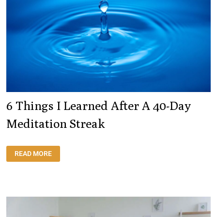
6 Things I Learned After A 40-Day
Meditation Streak
6
READ MORE
THINGS
I
LEARNED
AFTER
A
40-
DAY
MEDITATION
STREAK