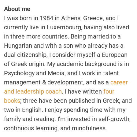
About me
I was born in 1984 in Athens, Greece, and I
currently live in Luxembourg, having also lived
in three more countries. Being married to a
Hungarian and with a son who already has a
dual citizenship, I consider myself a European
of Greek origin. My academic background is in
Psychology and Media, and I work in talent
management & development, and as a
career
and leadership coach
. I have written
four
books
; three have been published in Greek, and
two in English. I enjoy spending time with my
family and reading. I’m invested in self-growth,
continuous learning, and mindfulness.