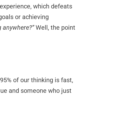
 experience, which defeats
goals or achieving
ing anywhere?”
Well, the point
5% of our thinking is fast,
ueue and someone who just