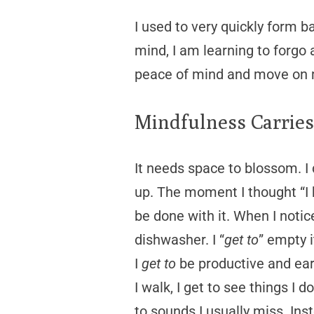
I used to very quickly form b
mind, I am learning to forgo
peace of mind and move on m
Mindfulness Carrie
It needs space to blossom. I 
up. The moment I thought “I 
be done with it. When I notice
dishwasher. I “
get to
” empty i
I
get to
be productive and ear
I walk, I get to see things I 
to sounds I usually miss. Ins