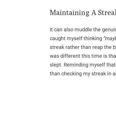
Maintaining A Strea
It can also muddle the genui
caught myself thinking
“mayb
streak rather than reap the b
was different this time is th
slept. Reminding myself that
than checking my streak in a