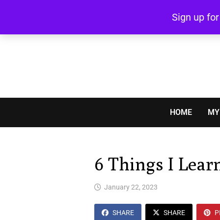
Skip
Sign up fo
to
content
HOME
MY
6 Things I Lear
January 22, 2023
SHARE
SHARE
P