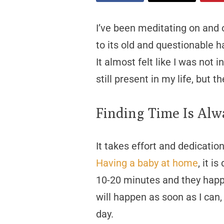
I’ve been meditating on and 
to its old and questionable h
It almost felt like I was not 
still present in my life, but 
Finding Time Is Alw
It takes effort and dedicatio
Having a baby at home
, it i
10-20 minutes and they happ
will happen as soon as I can,
day.