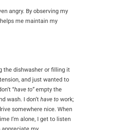
even angry. By observing my
t helps me maintain my
 the dishwasher or filling it
tension, and just wanted to
on’t “
have to”
empty the
nd wash. I don’t
have to
work;
rive somewhere nice. When
ime I’m alone, I get to listen
to appreciate my