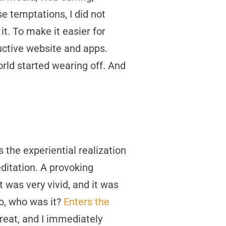
e temptations, I did not
t. To make it easier for
uctive website and apps.
rld started wearing off. And
 the experiential realization
ditation. A provoking
 was very vivid, and it was
o, who was it?
Enters the
 great, and I immediately