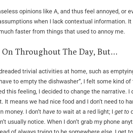
aseless opinions like A, and thus feel annoyed, or 
 assumptions when I lack contextual information. I
uch faster from things that used to annoy me.
s On Throughout The Day, But…
dreaded trivial activities at home, such as emptying
have to empty the dishwasher”, I felt some kind of 
d this feeling, I decided to change the narrative. I d
t. It means we had nice food and I don’t need to ha
n money. I don’t
have to
wait at a red light; I
get to
d
don’t usually notice. When I don’t grab my phone anyt
tead of always trying to be somewhere else, I get 