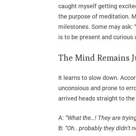
caught myself getting excite
the purpose of meditation. M
milestones. Some may ask: 
is to be present and curious 
The Mind Remains 
It learns to slow down. Accor
unconsious and prone to err
arrived heads straight to the
A:
“What the…! They are tryin
B:
“Oh.. probably they didn’t n