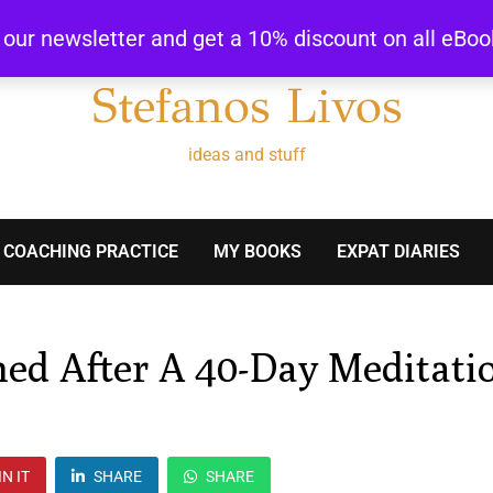
r our newsletter and get a 10% discount on all eBo
Stefanos Livos
ideas and stuff
 COACHING PRACTICE
MY BOOKS
EXPAT DIARIES
ned After A 40-Day Meditati
IN IT
SHARE
SHARE