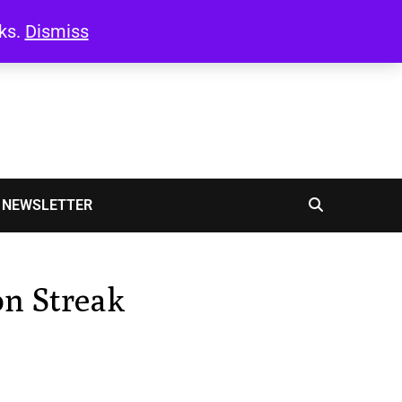
oks.
Dismiss
NEWSLETTER
on Streak