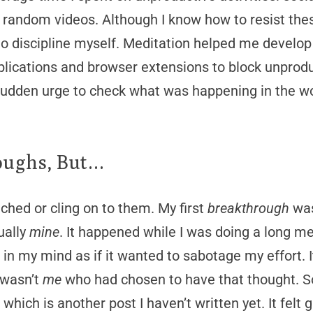
random videos. Although I know how to resist thes
 discipline myself. Meditation helped me develop i
pplications and browser extensions to block unprod
e sudden urge to check what was happening in the wo
oughs, But…
ached or cling on to them. My first
breakthrough
was
ually
mine
. It happened while I was doing a long me
n my mind as if it wanted to sabotage my effort. It
 wasn’t
me
who had chosen to have that thought. S
, which is another post I haven’t written yet. It felt