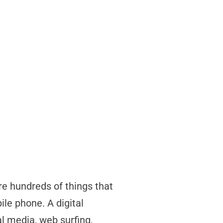
re hundreds of things that
le phone. A digital
al media, web surfing,