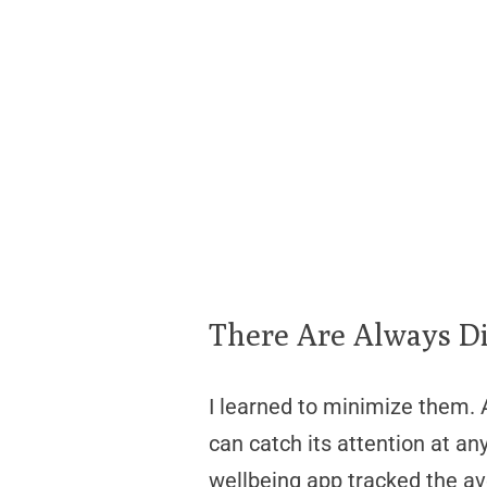
There Are Always Di
I learned to minimize them. A
can catch its attention at 
wellbeing app tracked the ave