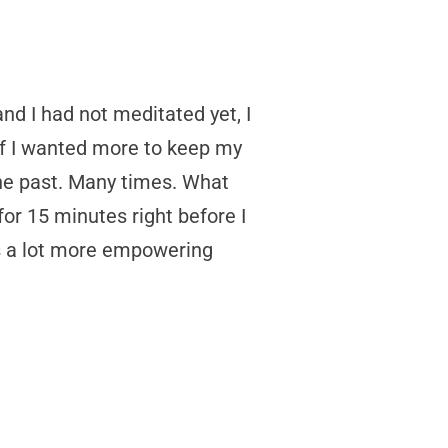
nd I had not meditated yet, I
 if I wanted more to keep my
 the past. Many times. What
for 15 minutes right before I
is a lot more empowering