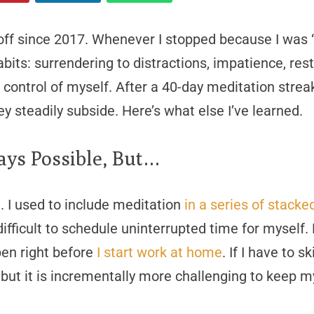
off since 2017. Whenever I stopped because I was “
abits: surrendering to distractions, impatience, res
in control of myself. After a 40-day meditation strea
they steadily subside. Here’s what else I’ve learned.
ays Possible, But…
n. I used to include meditation
in a series of stacke
s difficult to schedule uninterrupted time for mysel
en right before
I start work at home
. If I have to 
 but it is incrementally more challenging to keep m