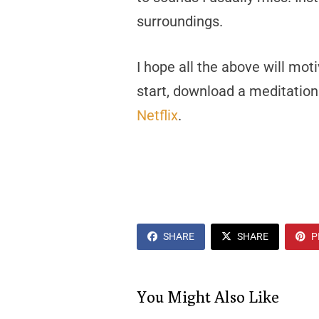
surroundings.
I hope all the above will mot
start, download a meditation
Netflix
.
SHARE
SHARE
P
You Might Also Like