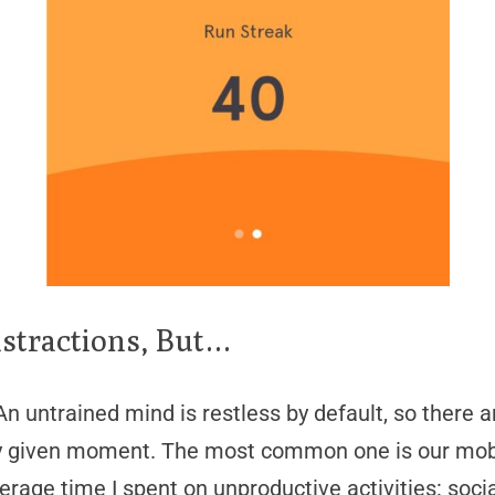
stractions, But…
n untrained mind is restless by default, so there a
any given moment. The most common one is our mobi
rage time I spent on unproductive activities: soci