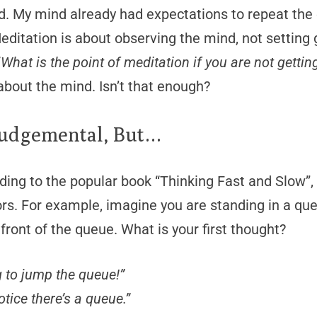
d. My mind already had expectations to repeat the
editation is about observing the mind, not setting 
“
What is the point of meditation if you are not gett
about the mind. Isn’t that enough?
Judgemental, But…
ding to the popular book “Thinking Fast and Slow”, 9
ors. For example, imagine you are standing in a q
 front of the queue. What is your first thought?
g to jump the queue!”
otice there’s a queue.”