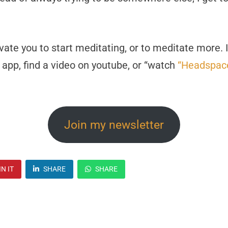
ivate you to start meditating, or to meditate more.
 app, find a video on youtube, or “watch
“Headspace
Join my newsletter
IN IT
SHARE
SHARE