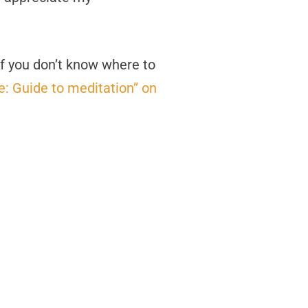
 If you don’t know where to
: Guide to meditation” on