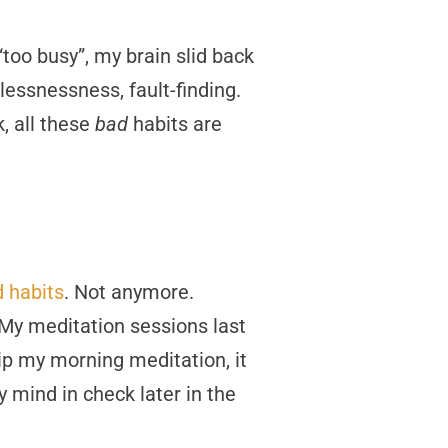
too busy”, my brain slid back
tlessnessness, fault-finding.
k, all these
bad
habits are
d habits
. Not anymore.
f. My meditation sessions last
skip my morning meditation, it
y mind in check later in the