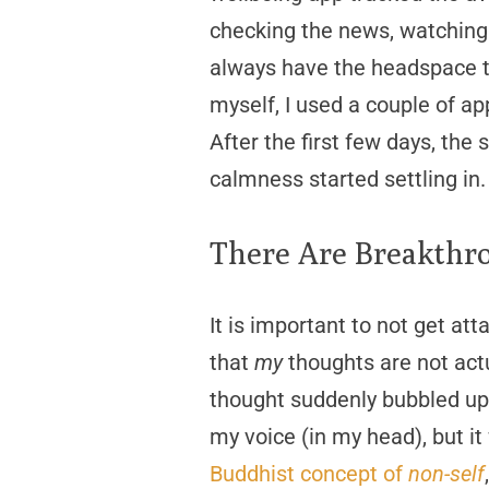
checking the news, watching 
always have the headspace to
myself, I used a couple of a
After the first few days, th
calmness started settling in.
There Are Breakthr
It is important to not get att
that
my
thoughts are not act
thought suddenly bubbled up i
my voice (in my head), but it
Buddhist concept of
non-self