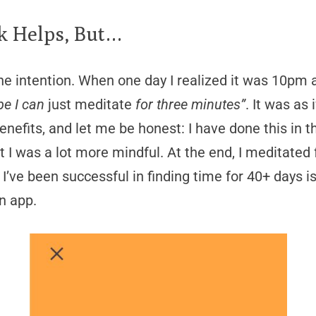
k Helps, But…
ne intention. When one day I realized it was 10pm a
e I can
just meditate
for three minutes”
. It was as
enefits, and let me be honest: I have done this in
at I was a lot more mindful. At the end, I meditated 
 I’ve been successful in finding time for 40+ days 
n app.