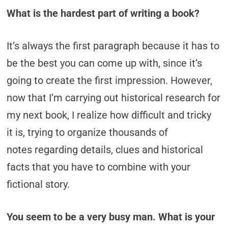
What is the hardest part of writing a book?
It’s always the first paragraph because it has to
be the best you can come up with, since it’s
going to create the first impression. However,
now that I’m carrying out historical research for
my next book, I realize how difficult and tricky
it is, trying to organize thousands of
notes regarding details, clues and historical
facts that you have to combine with your
fictional story.
You seem to be a very busy man. What is your