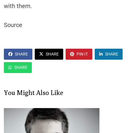
with them.
Source
SHARE
SHARE
PIN IT
SHARE
SHARE
You Might Also Like