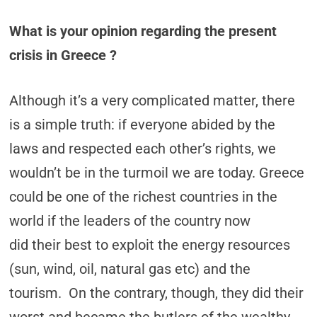
What is your opinion regarding the present
crisis in Greece ?
Although it’s a very complicated matter, there
is a simple truth: if everyone abided by the
laws and respected each other’s rights, we
wouldn’t be in the turmoil we are today. Greece
could be one of the richest countries in the
world if the leaders of the country now
did their best to exploit the energy resources
(sun, wind, oil, natural gas etc) and the
tourism. On the contrary, though, they did their