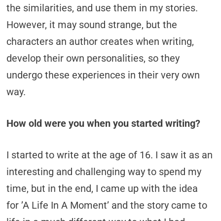
the similarities, and use them in my stories.
However, it may sound strange, but the
characters an author creates when writing,
develop their own personalities, so they
undergo these experiences in their very own
way.
How old were you when you started writing?
I started to write at the age of 16. I saw it as an
interesting and challenging way to spend my
time, but in the end, I came up with the idea
for ’A Life In A Moment’ and the story came to