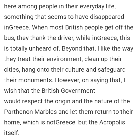
here among people in their everyday life,
something that seems to have disappeared
inGreece. When most British people get off the
bus, they thank the driver, while inGreece, this
is totally unheard of. Beyond that, I like the way
they treat their environment, clean up their
cities, hang onto their culture and safeguard
their monuments. However, on saying that, I
wish that the British Government
would respect the origin and the nature of the
Parthenon Marbles and let them return to their
home, which is notGreece, but the Acropolis
itself.