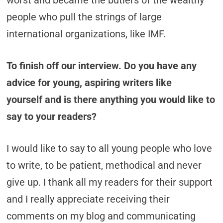
worst and became the butlers of the wealthy
people who pull the strings of large
international organizations, like IMF.
To finish off our interview. Do you have any
advice for young, aspiring writers like
yourself and is there anything you would like to
say to your readers?
I would like to say to all young people who love
to write, to be patient, methodical and never
give up. I thank all my readers for their support
and I really appreciate receiving their
comments on my blog and communicating