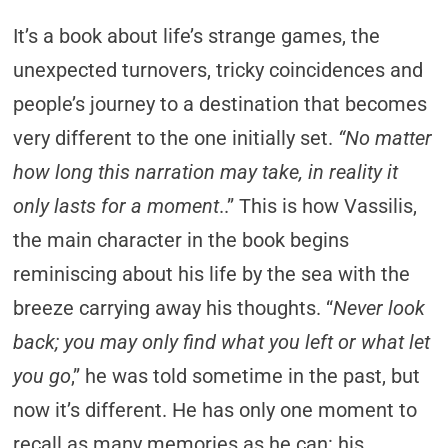
It’s a book about life’s strange games, the
unexpected turnovers, tricky coincidences and
people’s journey to a destination that becomes
very different to the one initially set.
“No matter
how long this narration may take, in reality it
only lasts for a moment
..” This is how Vassilis,
the main character in the book begins
reminiscing about his life by the sea with the
breeze carrying away his thoughts. “
Never look
back; you may only find what you left or what let
you go
,” he was told sometime in the past, but
now it’s different. He has only one moment to
recall as many memories as he can: his