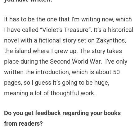
It has to be the one that I’m writing now, which
I have called “Violet’s Treasure”. It’s a historical
novel with a fictional story set on Zakynthos,
the island where I grew up. The story takes
place during the Second World War. I’ve only
written the introduction, which is about 50
pages, so I guess it’s going to be huge,
meaning a lot of thoughtful work.
Do you get feedback regarding your books
from readers?