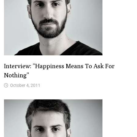
Interview: “Happiness Means To Ask For
Nothing”
October 4, 2011