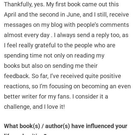
Thankfully, yes. My first book came out this
April and the second in June, and I still, receive
messages on my blog with people’s comments
almost every day . I always send a reply too, as
I feel really grateful to the people who are
spending time not only on reading my
books but also on sending me their
feedback. So far, I’ve received quite positive
reactions, so I’m focusing on becoming an even
better writer for my fans. I consider it a
challenge, and I love it!
What book(s) / author(s) have influenced your