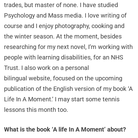
trades, but master of none. I have studied
Psychology and Mass media. I love writing of
course and I enjoy photography, cooking and
the winter season. At the moment, besides
researching for my next novel, I’m working with
people with learning disabilities, for an NHS
Trust. I also work on a personal
bilingual website, focused on the upcoming
publication of the English version of my book ‘A
Life In A Moment.’ I may start some tennis
lessons this month too.
What is the book ‘A life In A Moment’ about?