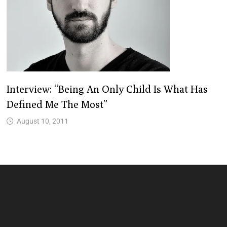
Interview: “Being An Only Child Is What Has
Defined Me The Most”
August 10, 2011