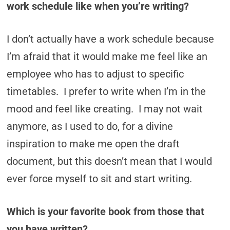
work schedule like when you’re writing?
I don’t actually have a work schedule because
I’m afraid that it would make me feel like an
employee who has to adjust to specific
timetables. I prefer to write when I’m in the
mood and feel like creating. I may not wait
anymore, as I used to do, for a divine
inspiration to make me open the draft
document, but this doesn’t mean that I would
ever force myself to sit and start writing.
Which is your favorite book from those that
you have written?