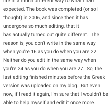
life in a much different way to what I had
expected. The book was completed (or so I
thought) in 2006, and since then it has
undergone so much editing, that it
has actually turned out quite different. The
reason is, you don’t write in the same way
when you’re 16 as you do when you are 22.
Neither do you edit in the same way when
you’re 24 as you do when you are 27. So, the
last editing finished minutes before the Greek
version was uploaded on my blog. But even
now, if I read it again, I’m sure that I wouldn’t be
able to help myself and edit it once more.