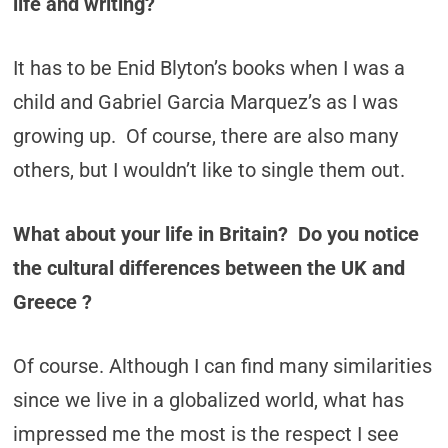
life and writing?
It has to be Enid Blyton’s books when I was a
child and Gabriel Garcia Marquez’s as I was
growing up. Of course, there are also many
others, but I wouldn’t like to single them out.
What about your life in Britain? Do you notice
the cultural differences between the UK and
Greece ?
Of course. Although I can find many similarities
since we live in a globalized world, what has
impressed me the most is the respect I see