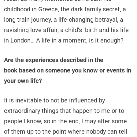
childhood in Greece, the dark family secret, a
long train journey, a life-changing betrayal, a
ravishing love affair, a child’s birth and his life
in London… A life in a moment, is it enough?
Are the experiences described in the
book based on someone you know or events in
your own life?
It is inevitable to not be influenced by
extraordinary things that happen to me or to
people I know, so in the end, I may alter some
of them up to the point where nobody can tell