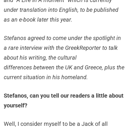
and “A Life In A moment” which is currently
under translation into English, to be published
as an e-book later this year.
Stefanos agreed to come under the spotlight in
a rare interview with the GreekReporter to talk
about his writing, the cultural
differences between the UK and Greece, plus the
current situation in his homeland.
Stefanos, can you tell our readers a little about
yourself?
Well, I consider myself to be a Jack of all