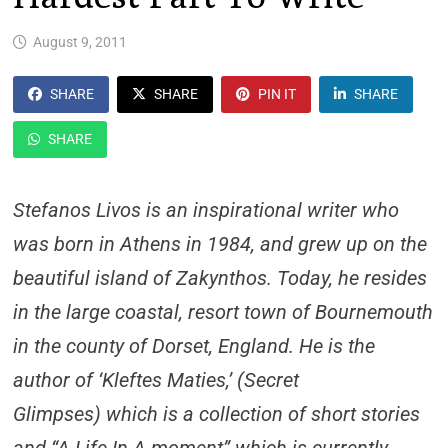
August 9, 2011
SHARE
SHARE
PIN IT
SHARE
SHARE
Stefanos Livos is an inspirational writer who
was born in Athens in 1984, and grew up on the
beautiful island of Zakynthos. Today, he resides
in the large coastal, resort town of Bournemouth
in the county of Dorset, England. He is the
author of ‘Kleftes Maties,’ (Secret
Glimpses) which is a collection of short stories