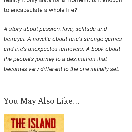
to encapsulate a whole life?
A story about passion, love, solitude and
betrayal. A novella about fate’s strange games
and life’s unexpected turnovers. A book about
the people’s journey to a destination that
becomes very different to the one initially set.
You May Also Like…