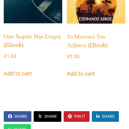
Όσα Χωράει Μια Στιγμή
Το Μυστικό Του
(eΒook)
Λεβάντε (eBook)
€
1.00
€
2.00
Add to cart
Add to cart
SHARE
SHARE
PIN IT
SHARE