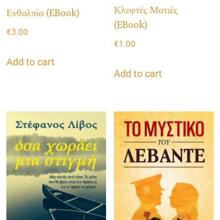
Κλεφτές Ματιές
Ενθαλπία (eBook)
(eBook)
€
3.00
€
1.00
Add to cart
Add to cart