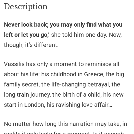
Description
Never look back; you may only find what you
left or let you go,’
she told him one day. Now,
though, it’s different.
Vassilis has only a moment to reminisce all
about his life: his childhood in Greece, the big
family secret, the life-changing betrayal, the
long train journey, the birth of a child, his new
start in London, his ravishing love affair…
No matter how long this narration may take, in
reality it only lasts for a moment. Is it enough