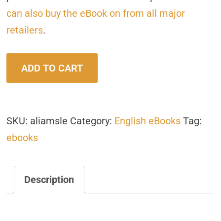
can also buy the eBook on from all major
retailers
.
A
ADD TO CART
Life
in
a
SKU:
aliamsle
Category:
English eBooks
Tag:
Moment
ebooks
quantity
Description