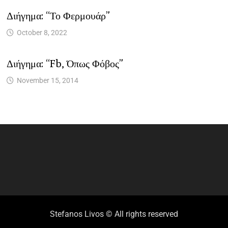
Διήγημα: “Το Φερμουάρ”
October 8, 2022
Διήγημα: “fb, Όπως Φόβος”
November 15, 2014
Stefanos Livos © All rights reserved