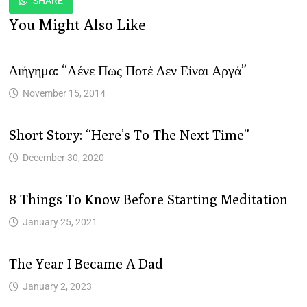
SHARE
You Might Also Like
Διήγημα: “Λένε Πως Ποτέ Δεν Είναι Αργά”
November 15, 2014
Short Story: “Here’s To The Next Time”
December 30, 2020
8 Things To Know Before Starting Meditation
January 25, 2021
The Year I Became A Dad
January 2, 2023