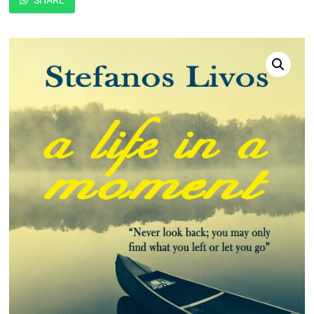
SHARE