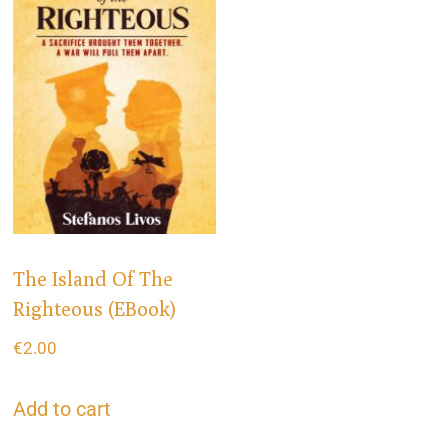
The Island Of The
Righteous (eBook)
€
2.00
Add to cart