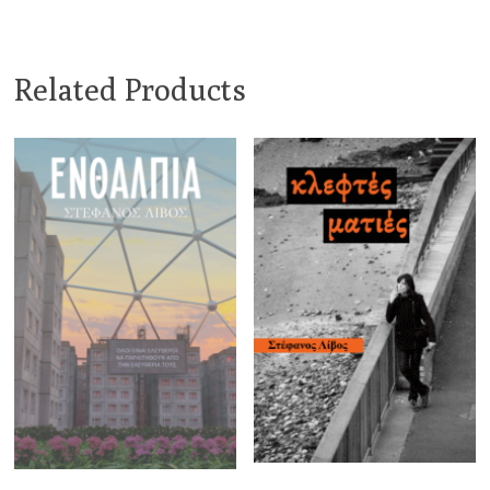
Related Products