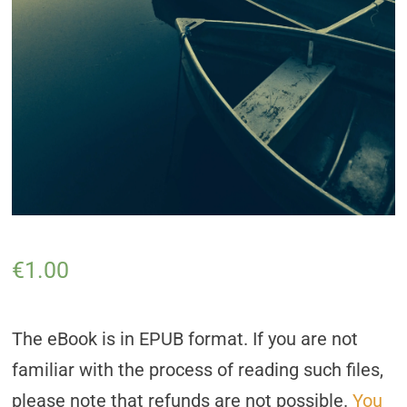
€
1.00
The eBook is in EPUB format. If you are not
familiar with the process of reading such files,
please note that refunds are not possible.
You