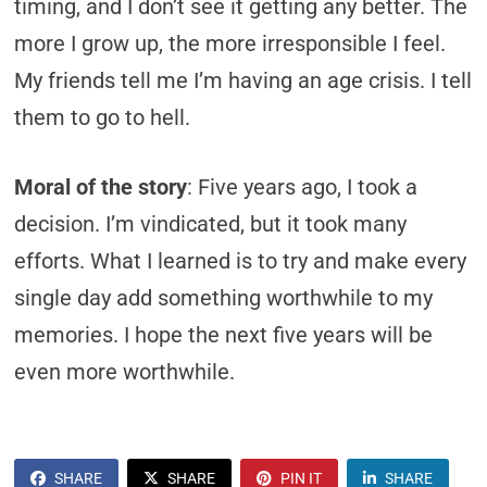
timing, and I don’t see it getting any better. The
more I grow up, the more irresponsible I feel.
My friends tell me I’m having an age crisis. I tell
them to go to hell.
Moral of the story
: Five years ago, I took a
decision. I’m vindicated, but it took many
efforts. What I learned is to try and make every
single day add something worthwhile to my
memories. I hope the next five years will be
even more worthwhile.
SHARE
SHARE
PIN IT
SHARE