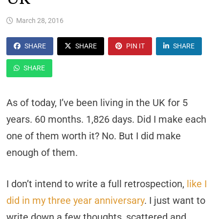
March 28, 2016
SHARE
SHARE
PIN IT
SHARE
SHARE
As of today, I’ve been living in the UK for 5
years. 60 months. 1,826 days. Did I make each
one of them worth it? No. But I did make
enough of them.
I don’t intend to write a full retrospection,
like I
did in my three year anniversary
. I just want to
write down a few thoughts, scattered and