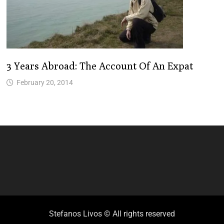
3 Years Abroad: The Account Of An Expat
February 20, 2014
Stefanos Livos © All rights reserved