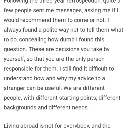
Following the three-year retrospection, quite a
few people sent me messages, asking me if I
would recommend them to come or not. I
always found a polite way not to tell them what
to do, concealing how dumb I found this
question. These are decisions you take by
yourself, so that you are the only person
responsible for them. I still find it difficult to
understand how and why my advice to a
stranger can be useful. We are different
people, with different starting points, different
backgrounds and different needs.
Living abroad is not for everybody, and the