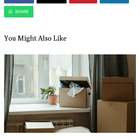
SHARE
You Might Also Like