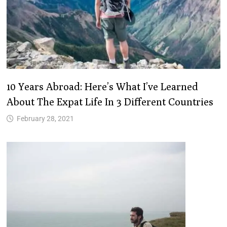
10 Years Abroad: Here’s What I’ve Learned
About The Expat Life In 3 Different Countries
February 28, 2021