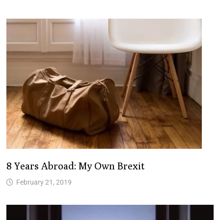
8 Years Abroad: My Own Brexit
February 21, 2019