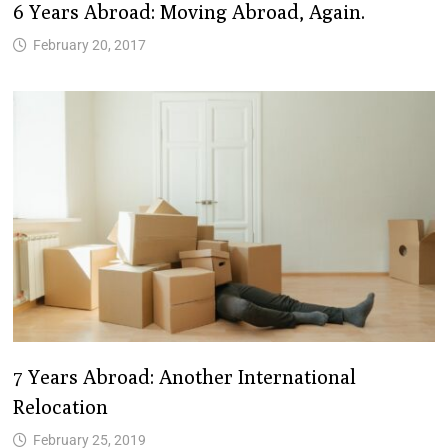
6 Years Abroad: Moving Abroad, Again.
February 20, 2017
7 Years Abroad: Another International
Relocation
February 25, 2019