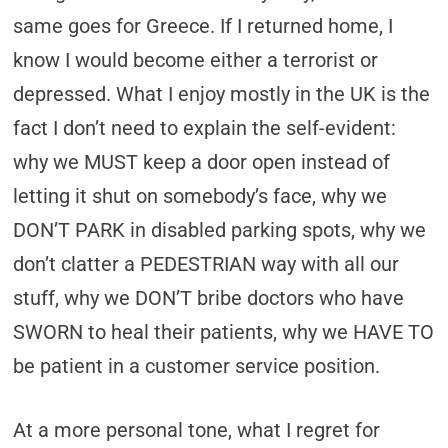
same goes for Greece. If I returned home, I
know I would become either a terrorist or
depressed. What I enjoy mostly in the UK is the
fact I don’t need to explain the self-evident:
why we MUST keep a door open instead of
letting it shut on somebody’s face, why we
DON’T PARK in disabled parking spots, why we
don’t clatter a PEDESTRIAN way with all our
stuff, why we DON’T bribe doctors who have
SWORN to heal their patients, why we HAVE TO
be patient in a customer service position.
At a more personal tone, what I regret for