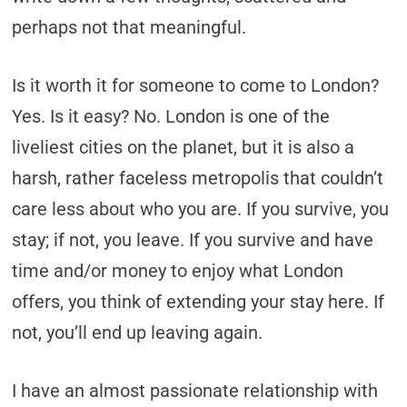
perhaps not that meaningful.
Is it worth it for someone to come to London?
Yes. Is it easy? No. London is one of the
liveliest cities on the planet, but it is also a
harsh, rather faceless metropolis that couldn’t
care less about who you are. If you survive, you
stay; if not, you leave. If you survive and have
time and/or money to enjoy what London
offers, you think of extending your stay here. If
not, you’ll end up leaving again.
I have an almost passionate relationship with