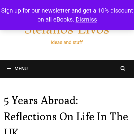
Skip
Sign up for our newsletter and get a 10% discount
to
on all eBooks.
Dismiss
content
Stefanos Livos
ideas and stuff
MENU
5 Years Abroad:
Reflections On Life In The
UK