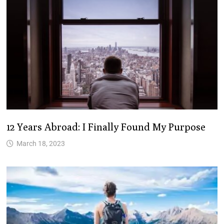
12 Years Abroad: I Finally Found My Purpose
March 18, 2023