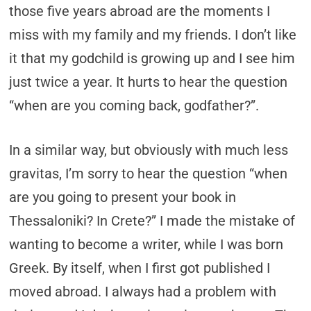
those five years abroad are the moments I
miss with my family and my friends. I don’t like
it that my godchild is growing up and I see him
just twice a year. It hurts to hear the question
“when are you coming back, godfather?”.
In a similar way, but obviously with much less
gravitas, I’m sorry to hear the question “when
are you going to present your book in
Thessaloniki? In Crete?” I made the mistake of
wanting to become a writer, while I was born
Greek. By itself, when I first got published I
moved abroad. I always had a problem with