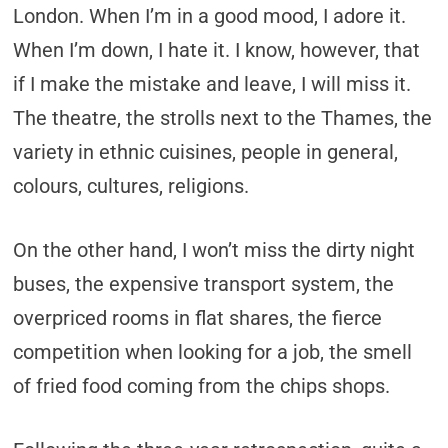
London. When I’m in a good mood, I adore it.
When I’m down, I hate it. I know, however, that
if I make the mistake and leave, I will miss it.
The theatre, the strolls next to the Thames, the
variety in ethnic cuisines, people in general,
colours, cultures, religions.
On the other hand, I won’t miss the dirty night
buses, the expensive transport system, the
overpriced rooms in flat shares, the fierce
competition when looking for a job, the smell
of fried food coming from the chips shops.