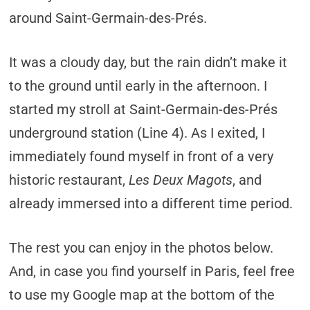
around Saint-Germain-des-Prés.
It was a cloudy day, but the rain didn’t make it
to the ground until early in the afternoon. I
started my stroll at Saint-Germain-des-Prés
underground station (Line 4). As I exited, I
immediately found myself in front of a very
historic restaurant,
Les Deux Magots
, and
already immersed into a different time period.
The rest you can enjoy in the photos below.
And, in case you find yourself in Paris, feel free
to use my Google map at the bottom of the