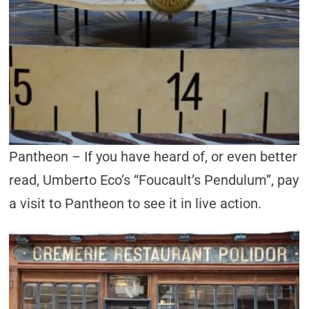
Pantheon – If you have heard of, or even better
read, Umberto Eco’s “Foucault’s Pendulum”, pay
a visit to Pantheon to see it in live action.