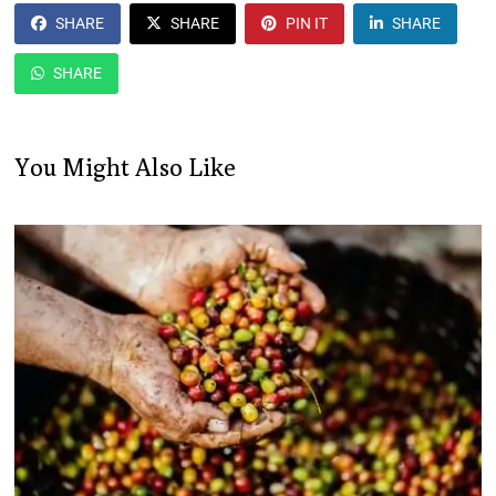
SHARE
SHARE
PIN IT
SHARE
SHARE
You Might Also Like