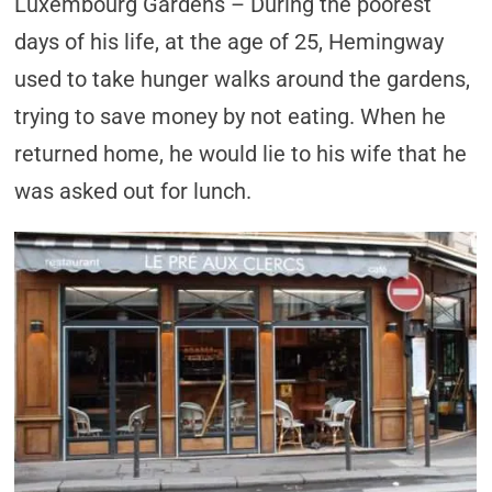
Luxembourg Gardens – During the poorest
days of his life, at the age of 25, Hemingway
used to take hunger walks around the gardens,
trying to save money by not eating. When he
returned home, he would lie to his wife that he
was asked out for lunch.