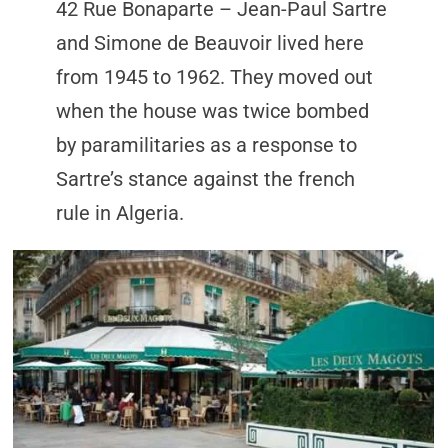
42 Rue Bonaparte – Jean-Paul Sartre
and Simone de Beauvoir lived here
from 1945 to 1962. They moved out
when the house was twice bombed
by paramilitaries as a response to
Sartre’s stance against the french
rule in Algeria.