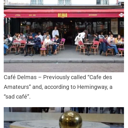
Café Delmas – Previously called “Cafe des
Amateurs” and, according to Hemingway, a
“sad café”.