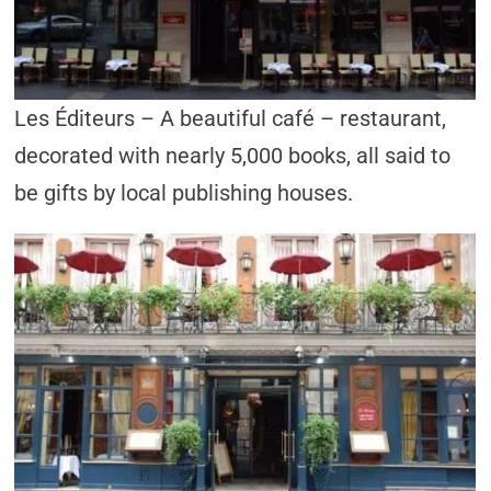
Les Éditeurs – A beautiful café – restaurant,
decorated with nearly 5,000 books, all said to
be gifts by local publishing houses.