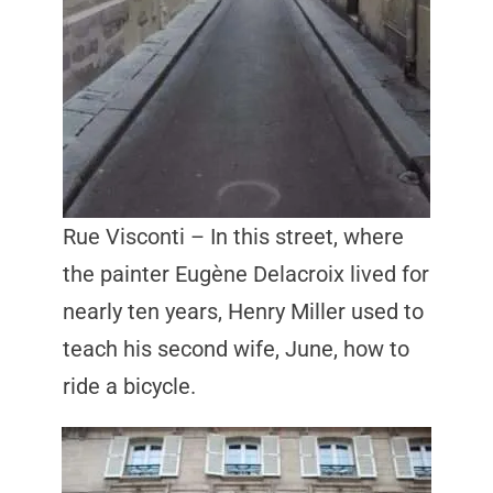
Rue Visconti – In this street, where
the painter Eugène Delacroix lived for
nearly ten years, Henry Miller used to
teach his second wife, June, how to
ride a bicycle.