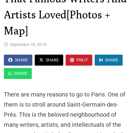
Artists Loved[Photos +
Map]
September 26, 2016
SHARE
SHARE
PIN IT
SHARE
SHARE
There are many reasons to go to Paris. One of
them is to stroll around Saint-Germain-des-
Prés. This is the beloved neighbourhood of
many writers, artists, and intellectuals of the