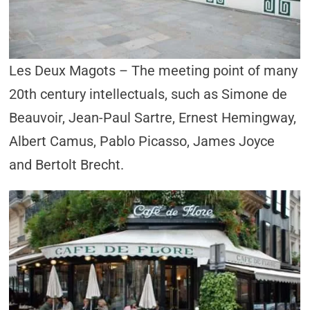
Les Deux Magots – The meeting point of many
20th century intellectuals, such as Simone de
Beauvoir, Jean-Paul Sartre, Ernest Hemingway,
Albert Camus, Pablo Picasso, James Joyce
and Bertolt Brecht.