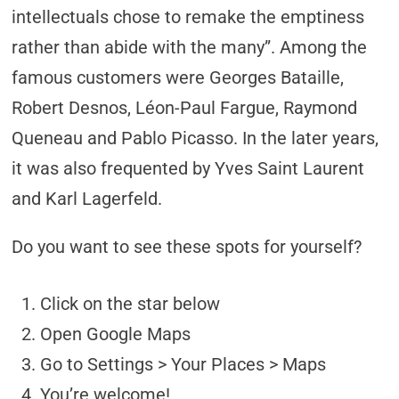
intellectuals chose to remake the emptiness
rather than abide with the many”. Among the
famous customers were Georges Bataille,
Robert Desnos, Léon-Paul Fargue, Raymond
Queneau and Pablo Picasso. In the later years,
it was also frequented by Yves Saint Laurent
and Karl Lagerfeld.
Do you want to see these spots for yourself?
Click on the star below
Open Google Maps
Go to Settings > Your Places > Maps
You’re welcome!