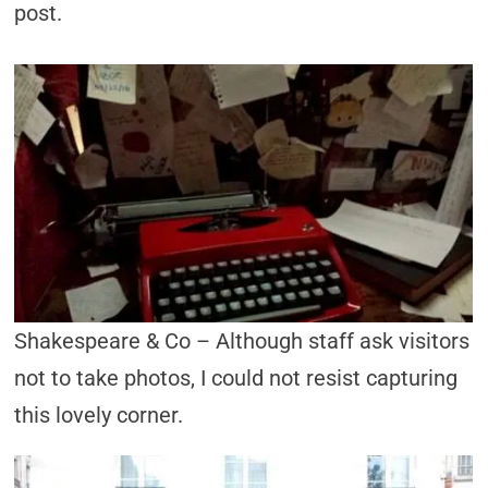
post.
Shakespeare & Co – Although staff ask visitors
not to take photos, I could not resist capturing
this lovely corner.