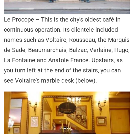
Le Procope – This is the city’s oldest café in
continuous operation. Its clientele included
names such as Voltaire, Rousseau, the Marquis
de Sade, Beaumarchais, Balzac, Verlaine, Hugo,
La Fontaine and Anatole France. Upstairs, as
you turn left at the end of the stairs, you can
see Voltaire’s marble desk (below).