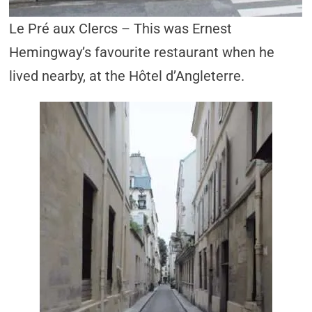
Le Pré aux Clercs – This was Ernest
Hemingway’s favourite restaurant when he
lived nearby, at the Hôtel d’Angleterre.