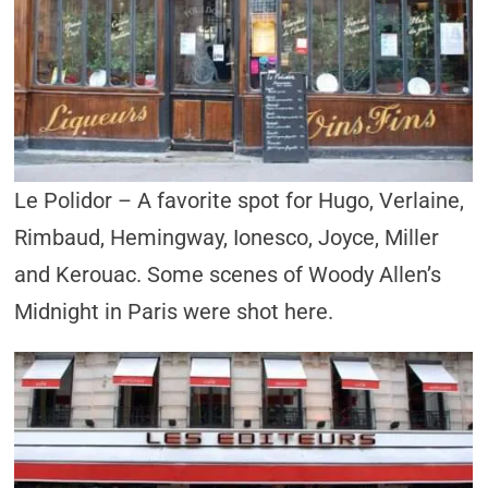
Le Polidor – A favorite spot for Hugo, Verlaine,
Rimbaud, Hemingway, Ionesco, Joyce, Miller
and Kerouac. Some scenes of Woody Allen’s
Midnight in Paris were shot here.