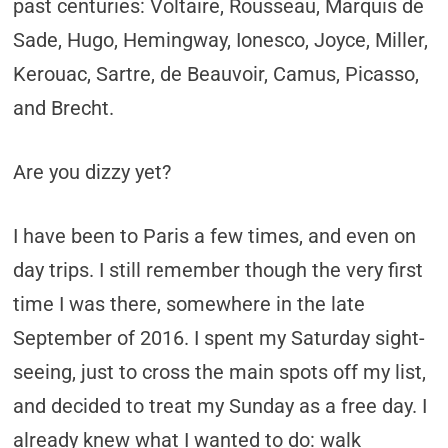
past centuries: Voltaire, Rousseau, Marquis de
Sade, Hugo, Hemingway, Ionesco, Joyce, Miller,
Kerouac, Sartre, de Beauvoir, Camus, Picasso,
and Brecht.
Are you dizzy yet?
I have been to Paris a few times, and even on
day trips. I still remember though the very first
time I was there, somewhere in the late
September of 2016. I spent my Saturday sight-
seeing, just to cross the main spots off my list,
and decided to treat my Sunday as a free day. I
already knew what I wanted to do: walk