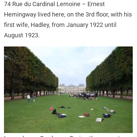
74 Rue du Cardinal Lemoine – Ernest
Hemingway lived here, on the 3rd floor, with his
first wife, Hadley, from January 1922 until
August 1923.