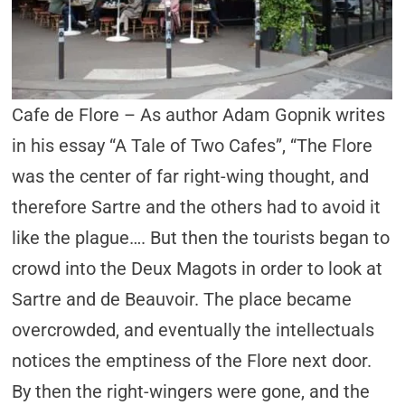
Cafe de Flore – As author Adam Gopnik writes
in his essay “A Tale of Two Cafes”, “The Flore
was the center of far right-wing thought, and
therefore Sartre and the others had to avoid it
like the plague…. But then the tourists began to
crowd into the Deux Magots in order to look at
Sartre and de Beauvoir. The place became
overcrowded, and eventually the intellectuals
notices the emptiness of the Flore next door.
By then the right-wingers were gone, and the