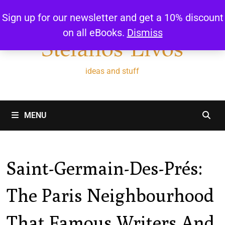
Skip
Sign up for our newsletter and get a 10% discount
to
on all eBooks.
Dismiss
content
Stefanos Livos
ideas and stuff
MENU
Saint-Germain-Des-Prés:
The Paris Neighbourhood
That Famous Writers And