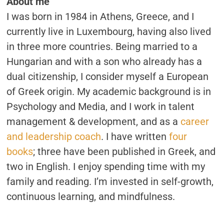
About me
THIS.
I was born in 1984 in Athens, Greece, and I
currently live in Luxembourg, having also lived
in three more countries. Being married to a
Hungarian and with a son who already has a
dual citizenship, I consider myself a European
of Greek origin. My academic background is in
Psychology and Media, and I work in talent
management & development, and as a
career
and leadership coach
. I have written
four
books
; three have been published in Greek, and
two in English. I enjoy spending time with my
family and reading. I’m invested in self-growth,
continuous learning, and mindfulness.