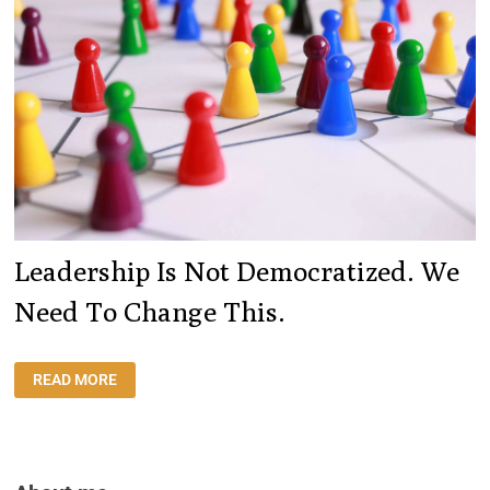
Leadership Is Not Democratized. We
Need To Change This.
LEADERSHIP
READ MORE
IS
NOT
DEMOCRATIZED.
WE
NEED
TO
CHANGE