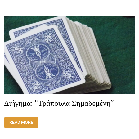
ΈΔΩΣΕ
ΜΙΑ
ΚΑΛΉ
ΕΥΚΑΙΡΊΑ
ΓΙΑ
ΕΝΔΟΣΚΌΠΗΣΗ”
Διήγημα: “Τράπουλα Σημαδεμένη”
ΔΙΉΓΗΜΑ:
READ MORE
“ΤΡΆΠΟΥΛΑ
ΣΗΜΑΔΕΜΈΝΗ”