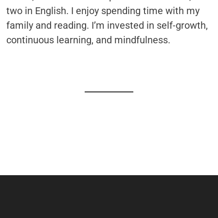
two in English. I enjoy spending time with my
family and reading. I’m invested in self-growth,
continuous learning, and mindfulness.