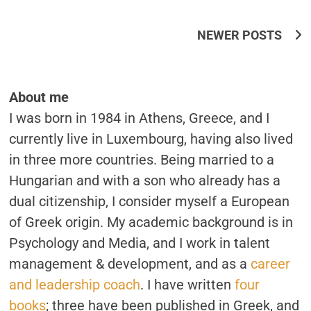
Posts
NEWER POSTS
Navigation
About me
I was born in 1984 in Athens, Greece, and I
currently live in Luxembourg, having also lived
in three more countries. Being married to a
Hungarian and with a son who already has a
dual citizenship, I consider myself a European
of Greek origin. My academic background is in
Psychology and Media, and I work in talent
management & development, and as a
career
and leadership coach
. I have written
four
books
; three have been published in Greek, and