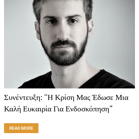
Συνέντευξη: “Η Κρίση Μας Έδωσε Μια
Καλή Ευκαιρία Για Ενδοσκόπηση”
ΣΥΝΈΝΤΕΥΞΗ:
READ MORE
“Η
ΚΡΊΣΗ
ΜΑΣ