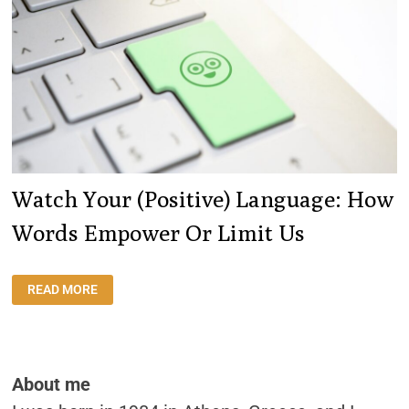
Watch Your (positive) Language: How
Words Empower Or Limit Us
WATCH
READ MORE
YOUR
(POSITIVE)
LANGUAGE:
HOW
WORDS
EMPOWER
OR
About me
LIMIT
US