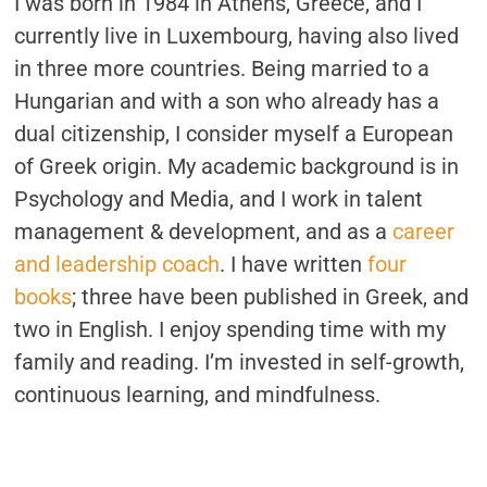
I was born in 1984 in Athens, Greece, and I
currently live in Luxembourg, having also lived
in three more countries. Being married to a
Hungarian and with a son who already has a
dual citizenship, I consider myself a European
of Greek origin. My academic background is in
Psychology and Media, and I work in talent
management & development, and as a
career
and leadership coach
. I have written
four
books
; three have been published in Greek, and
two in English. I enjoy spending time with my
family and reading. I’m invested in self-growth,
continuous learning, and mindfulness.