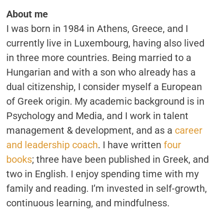
GOALS
About me
AND
BUILD
I was born in 1984 in Athens, Greece, and I
NEW
HABITS
currently live in Luxembourg, having also lived
in three more countries. Being married to a
Hungarian and with a son who already has a
dual citizenship, I consider myself a European
of Greek origin. My academic background is in
Psychology and Media, and I work in talent
management & development, and as a
career
and leadership coach
. I have written
four
books
; three have been published in Greek, and
two in English. I enjoy spending time with my
family and reading. I’m invested in self-growth,
continuous learning, and mindfulness.