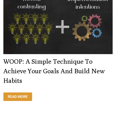
WOOP: A Simple Technique To
Achieve Your Goals And Build New
Habits
WOOP:
READ MORE
A
SIMPLE
TECHNIQUE
TO
ACHIEVE
YOUR