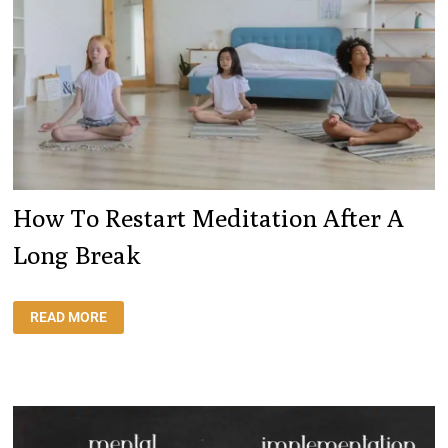
How To Restart Meditation After A
Long Break
HOW
READ MORE
TO
RESTART
MEDITATION
AFTER
A
LONG
BREAK