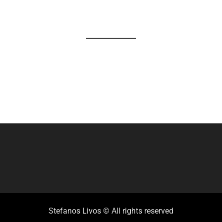
Stefanos Livos © All rights reserved