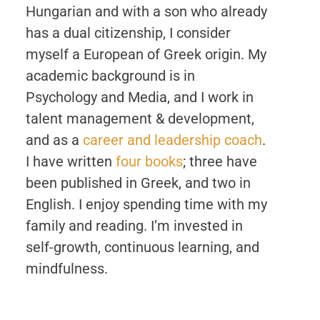
Hungarian and with a son who already
has a dual citizenship, I consider
myself a European of Greek origin. My
academic background is in
Psychology and Media, and I work in
talent management & development,
and as a
career and leadership coach
.
I have written
four books
; three have
been published in Greek, and two in
English. I enjoy spending time with my
family and reading. I’m invested in
self-growth, continuous learning, and
mindfulness.