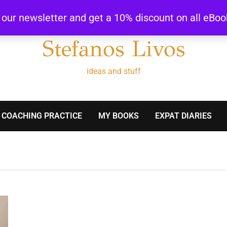
r our newsletter and get a 10% discount on all eBo
Stefanos Livos
ideas and stuff
 COACHING PRACTICE
MY BOOKS
EXPAT DIARIES