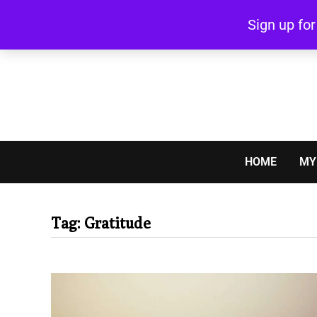
Skip
Sign up fo
to
content
HOME
MY
Tag:
Gratitude