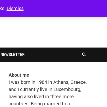
oks.
Dismiss
NEWSLETTER
About me
I was born in 1984 in Athens, Greece,
and I currently live in Luxembourg,
having also lived in three more
countries. Being married to a