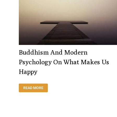
Buddhism And Modern
Psychology On What Makes Us
Happy
BUDDHISM
READ MORE
AND
MODERN
PSYCHOLOGY
ON
WHAT
MAKES
US
HAPPY