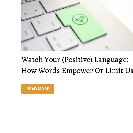
Watch Your (positive) Language:
How Words Empower Or Limit U
WATCH
READ MORE
YOUR
(POSITIVE)
LANGUAGE:
HOW
WORDS
EMPOWER
OR
LIMIT
US