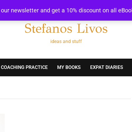
r our newsletter and get a 10% discount on all eBo
Stefanos Livos
ideas and stuff
 COACHING PRACTICE
MY BOOKS
EXPAT DIARIES