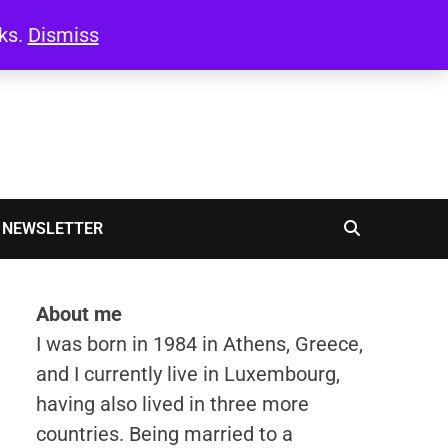
oks.
Dismiss
NEWSLETTER
About me
I was born in 1984 in Athens, Greece,
and I currently live in Luxembourg,
having also lived in three more
countries. Being married to a