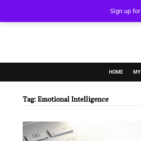
Skip
Sign up fo
to
content
HOME
MY
Tag:
Emotional Intelligence