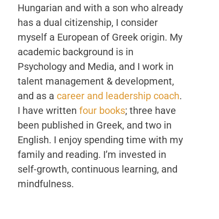
Hungarian and with a son who already
has a dual citizenship, I consider
myself a European of Greek origin. My
academic background is in
Psychology and Media, and I work in
talent management & development,
and as a
career and leadership coach
.
I have written
four books
; three have
been published in Greek, and two in
English. I enjoy spending time with my
family and reading. I’m invested in
self-growth, continuous learning, and
mindfulness.