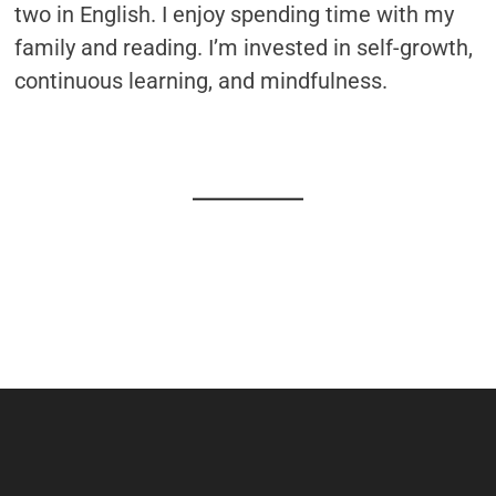
two in English. I enjoy spending time with my
family and reading. I’m invested in self-growth,
continuous learning, and mindfulness.