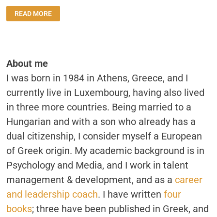
INTERVIEW:
READ MORE
“BEING
AN
ONLY
CHILD
IS
WHAT
HAS
About me
DEFINED
ME
I was born in 1984 in Athens, Greece, and I
THE
MOST”
currently live in Luxembourg, having also lived
in three more countries. Being married to a
Hungarian and with a son who already has a
dual citizenship, I consider myself a European
of Greek origin. My academic background is in
Psychology and Media, and I work in talent
management & development, and as a
career
and leadership coach
. I have written
four
books
; three have been published in Greek, and