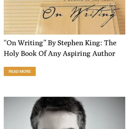
“On Writing” By Stephen King: The
Holy Book Of Any Aspiring Author
“ON
READ MORE
WRITING”
BY
STEPHEN
KING:
THE
HOLY
BOOK
OF
ANY
ASPIRING
AUTHOR