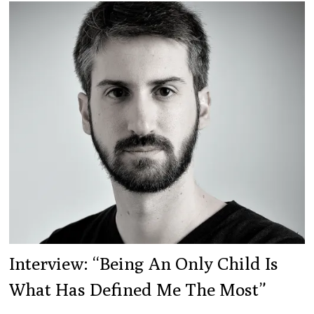
Interview: “Being An Only Child Is
What Has Defined Me The Most”