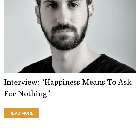
Interview: “Happiness Means To Ask
For Nothing”
INTERVIEW:
READ MORE
“HAPPINESS
MEANS
TO
ASK
FOR
NOTHING”