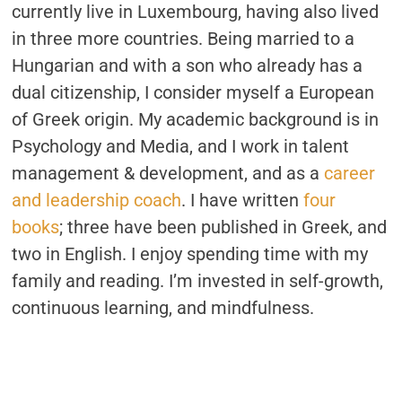
currently live in Luxembourg, having also lived
in three more countries. Being married to a
Hungarian and with a son who already has a
dual citizenship, I consider myself a European
of Greek origin. My academic background is in
Psychology and Media, and I work in talent
management & development, and as a
career
and leadership coach
. I have written
four
books
; three have been published in Greek, and
two in English. I enjoy spending time with my
family and reading. I’m invested in self-growth,
continuous learning, and mindfulness.