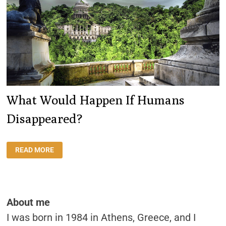
What Would Happen If Humans
Disappeared?
WHAT
READ MORE
WOULD
HAPPEN
IF
HUMANS
DISAPPEARED?
About me
I was born in 1984 in Athens, Greece, and I