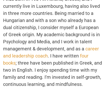
currently live in Luxembourg, having also lived
in three more countries. Being married to a
Hungarian and with a son who already has a
dual citizenship, I consider myself a European
of Greek origin. My academic background is in
Psychology and Media, and I work in talent
management & development, and as a
career
and leadership coach
. I have written
four
books
; three have been published in Greek, and
two in English. I enjoy spending time with my
family and reading. I’m invested in self-growth,
continuous learning, and mindfulness.