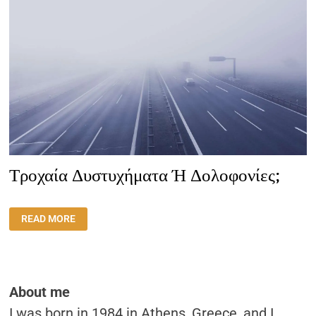
Τροχαία Δυστυχήματα Ή Δολοφονίες;
ΤΡΟΧΑΊΑ
READ MORE
ΔΥΣΤΥΧΉΜΑΤΑ
Ή
ΔΟΛΟΦΟΝΊΕΣ;
About me
I was born in 1984 in Athens, Greece, and I