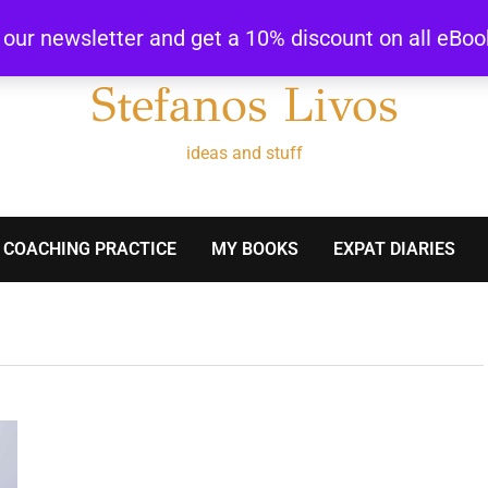
r our newsletter and get a 10% discount on all eBo
Stefanos Livos
ideas and stuff
 COACHING PRACTICE
MY BOOKS
EXPAT DIARIES