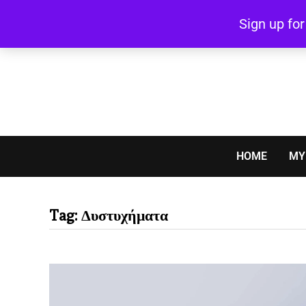
Skip
Sign up fo
to
content
HOME
MY
Tag:
Δυστυχήματα