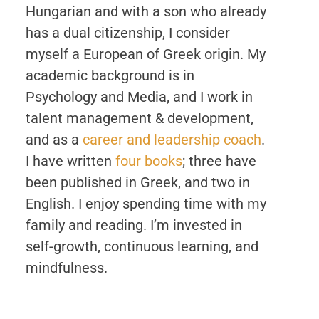
Hungarian and with a son who already
has a dual citizenship, I consider
myself a European of Greek origin. My
academic background is in
Psychology and Media, and I work in
talent management & development,
and as a
career and leadership coach
.
I have written
four books
; three have
been published in Greek, and two in
English. I enjoy spending time with my
family and reading. I’m invested in
self-growth, continuous learning, and
mindfulness.