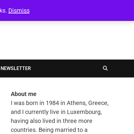
oks.
Dismiss
NEWSLETTER
About me
I was born in 1984 in Athens, Greece,
and I currently live in Luxembourg,
having also lived in three more
countries. Being married to a