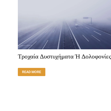
Τροχαία Δυστυχήματα Ή Δολοφονίες
ΤΡΟΧΑΊΑ
READ MORE
ΔΥΣΤΥΧΉΜΑΤΑ
Ή
ΔΟΛΟΦΟΝΊΕΣ;